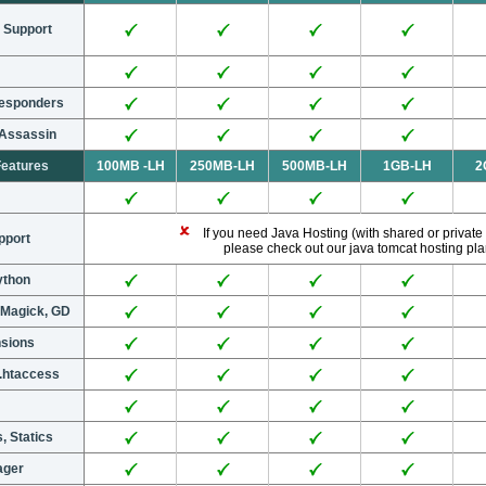
 Support
responders
 Assassin
Features
100MB -LH
250MB-LH
500MB-LH
1GB-LH
2
If you need Java Hosting (with shared or private
pport
please check out our java tomcat hosting pl
Python
eMagick, GD
nsions
.htaccess
, Statics
ager