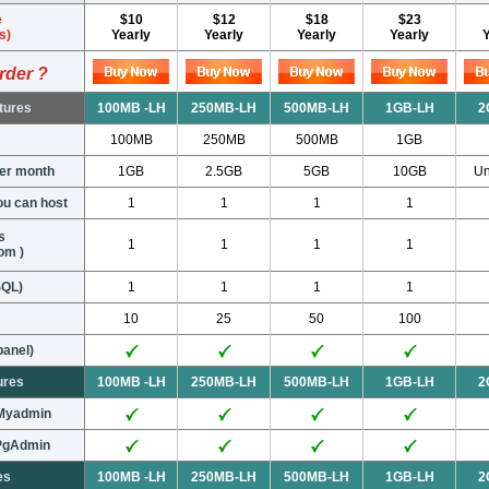
e
$10
$12
$18
$23
s)
Yearly
Yearly
Yearly
Yearly
rder ?
tures
100MB -LH
250MB-LH
500MB-LH
1GB-LH
2
100MB
250MB
500MB
1GB
per month
1GB
2.5GB
5GB
10GB
Un
u can host
1
1
1
1
s
1
1
1
1
om )
SQL)
1
1
1
1
10
25
50
100
panel)
ures
100MB -LH
250MB-LH
500MB-LH
1GB-LH
2
pMyadmin
pPgAdmin
es
100MB -LH
250MB-LH
500MB-LH
1GB-LH
2