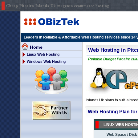
Cheap Pitcairn Islands Uk magento ecommerce hosting
Leaders in Reliable & Affordable Web Hosting services since 14 
Home
Web Hosting in Pitc
Linux Web Hosting
Reliable Budget Pitcairn Isl
Windows Web Hosting
Islands Uk plans to suit almos
Web Hosting Plan for 
LINUX WEB HOSTI
Web Space / Disk