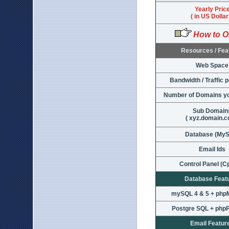
Yearly Pric
( in US Dollar
How to O
Resources / Fea
Web Space
Bandwidth / Traffic 
Number of Domains yo
Sub Domain
( xyz.domain.c
Database (My
Email Ids
Control Panel (C
Database Feat
mySQL 4 & 5 + ph
Postgre SQL + ph
Email Featur