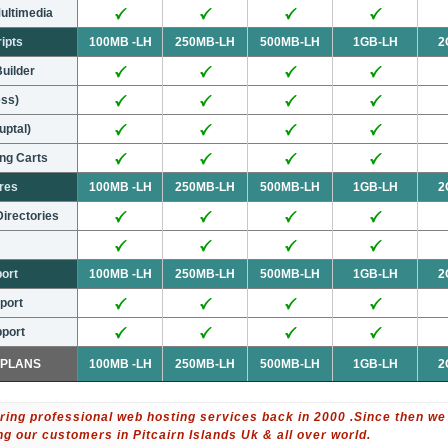
ultimedia
ripts
100MB -LH
250MB-LH
500MB-LH
1GB-LH
2
Builder
ess)
uptal)
ng Carts
ures
100MB -LH
250MB-LH
500MB-LH
1GB-LH
2
irectories
port
100MB -LH
250MB-LH
500MB-LH
1GB-LH
2
port
port
 PLANS
100MB -LH
250MB-LH
500MB-LH
1GB-LH
2
ring professional web hosting services back in 2000 .Since then we
 our customers in Pitcairn Islands Uk & all over world.