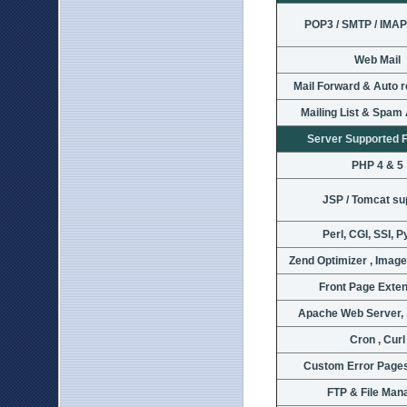
POP3 / SMTP / IMAP
Web Mail
Mail Forward & Auto 
Mailing List & Spam
Server Supported 
PHP 4 & 5
JSP / Tomcat su
Perl, CGI, SSI, 
Zend Optimizer , Imag
Front Page Exte
Apache Web Server, 
Cron , Curl
Custom Error Pages
FTP & File Man