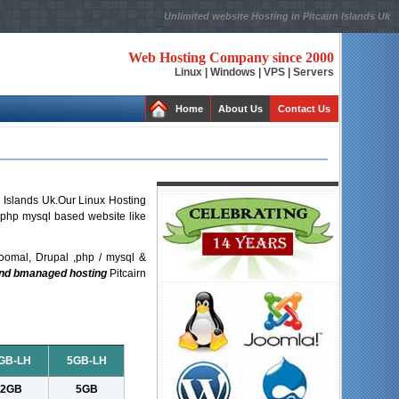
Unlimited website Hosting in Pitcairn Islands Uk
Web Hosting Company since 2000
Linux | Windows | VPS | Servers
Home
About Us
Contact Us
n Islands Uk.Our Linux Hosting
r php mysql based website like
oomal, Drupal ,php / mysql &
and bmanaged hosting
Pitcairn
GB-LH
5GB-LH
2GB
5GB