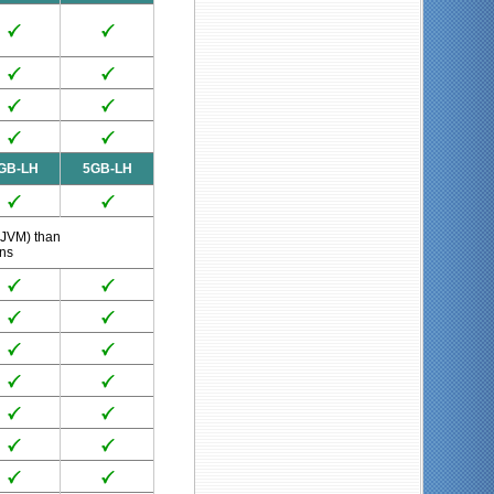
GB-LH
5GB-LH
 JVM) than
ans