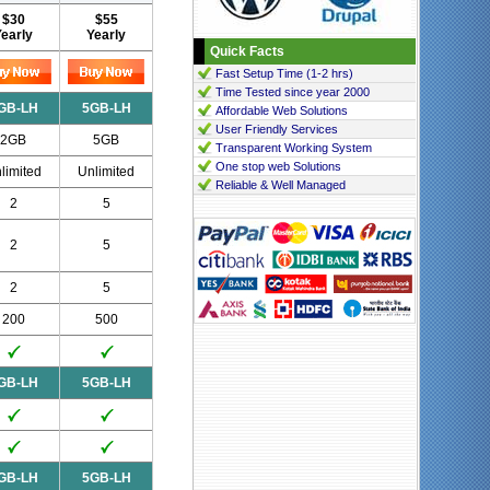
$30
$55
Yearly
Yearly
Quick Facts
Fast Setup Time (1-2 hrs)
Time Tested since year 2000
GB-LH
5GB-LH
Affordable Web Solutions
User Friendly Services
2GB
5GB
Transparent Working System
One stop web Solutions
limited
Unlimited
Reliable & Well Managed
2
5
2
5
2
5
200
500
GB-LH
5GB-LH
GB-LH
5GB-LH