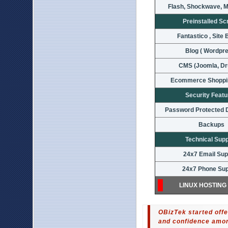
Flash, Shockwave, M
Preinstalled Sc
Fantastico , Site 
Blog ( Wordpr
CMS (Joomla, Dr
Ecommerce Shoppi
Security Feat
Password Protected D
Backups
Technical Sup
24x7 Email Sup
24x7 Phone Sup
LINUX HOSTING
OBizTek started offe
and confidence among