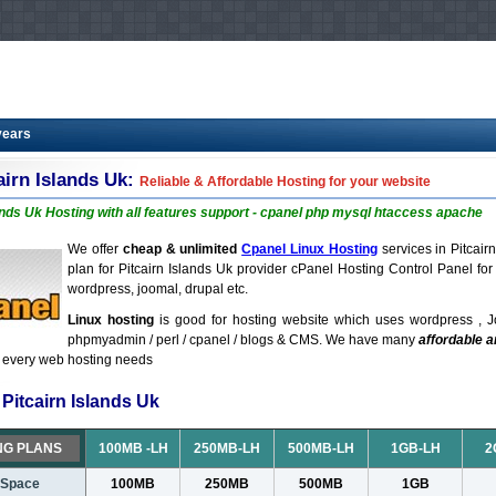
years
airn Islands Uk:
Reliable & Affordable Hosting for your website
ands Uk Hosting with all features support - cpanel php mysql htaccess apache
We offer
cheap & unlimited
Cpanel Linux Hosting
services in Pitcair
plan for Pitcairn Islands Uk provider cPanel Hosting Control Panel fo
wordpress, joomal, drupal etc.
Linux hosting
is good for hosting website which uses wordpress , J
phpmyadmin / perl / cpanel / blogs & CMS. We have many
affordable 
t every web hosting needs
Pitcairn Islands Uk
NG PLANS
100MB -LH
250MB-LH
500MB-LH
1GB-LH
2
 Space
100MB
250MB
500MB
1GB