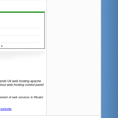
 ?
Islands Uk web hosting apache
linux web hosting control panel
ement of web services in Pitcairn
r website