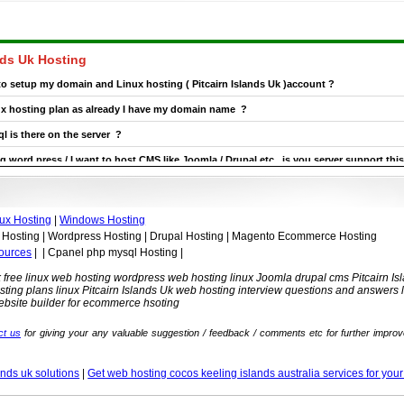
nds Uk Hosting
 to setup my domain and Linux hosting ( Pitcairn Islands Uk )account ?
nux hosting plan as already I have my domain name ?
l is there on the server ?
g word press / I want to host CMS like Joomla / Drupal etc , is you server support this
cairn Islands Uk Linux hosting plan now and later on is it possible to upgrade it ?
ux Hosting
|
Windows Hosting
 Hosting | Wordpress Hosting | Drupal Hosting | Magento Ecommerce Hosting
ources
| | Cpanel php mysql Hosting |
Uk free linux web hosting wordpress web hosting linux Joomla drupal cms Pitcairn 
ting plans linux Pitcairn Islands Uk web hosting interview questions and answers 
ebsite builder for ecommerce hsoting
ct us
for giving your any valuable suggestion / feedback / comments etc for further improv
.
ands uk solutions
|
Get web hosting cocos keeling islands australia services for you