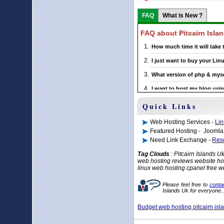
FAQ
What is New ?
FAQ about Pitcairn Isla
How much time it will take
I just want to buy your Li
What version of php & mysq
I want to host my blog usin
If I choose a particular Pit
Quick Links
Web Hosting Services -
Lin
Featured Hosting - Joomla
Need Link Exchange -
Res
Tag Clouds
: Pitcairn Islands 
web hosting reviews website hos
linux web hosting cpanel free w
Please feel free to
conta
Islands Uk for everyone.
Budget web hosting pitcairn isl