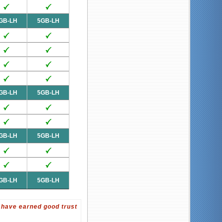
GB-LH
5GB-LH
GB-LH
5GB-LH
GB-LH
5GB-LH
GB-LH
5GB-LH
 have earned good trust