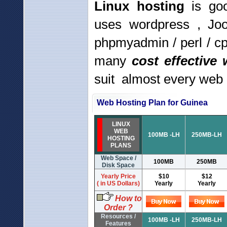
Linux hosting
is goo
uses wordpress , Jo
phpmyadmin / perl / c
many
cost effective
suit almost every web
Web Hosting Plan for Guinea
LINUX
WEB
100MB -LH
250MB-LH
HOSTING
PLANS
Web Space /
100MB
250MB
Disk Space
Yearly Price
$10
$12
( in US Dollars)
Yearly
Yearly
How to
Order ?
Resources /
100MB -LH
250MB-LH
Features