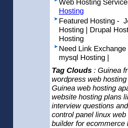
Web Hosting Service
Hosting
Featured Hosting - 
Hosting | Drupal Ho
Hosting
Need Link Exchange
mysql Hosting |
Tag Clouds
: Guinea fr
wordpress web hosting 
Guinea web hosting ap
website hosting plans 
interview questions an
control panel linux web
builder for ecommerce 