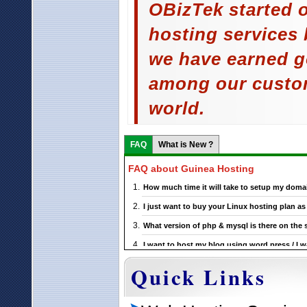
OBizTek started o
hosting services 
we have earned g
among our custom
world.
FAQ
What is New ?
FAQ about Guinea Hosting
How much time it will take to setup my doma
I just want to buy your Linux hosting plan 
What version of php & mysql is there on the 
I want to host my blog using word press / I w
support this ?
Quick Links
If I choose a particular Guinea Linux hosting 