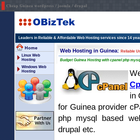
Cheap Guinea wordpress / joomla / drupal
Leaders in Reliable & Affordable Web Hosting services since 14 yea
Home
Web Hosting in Guinea:
Reliable U
Linux Web
Hosting
Budget Guinea Hosting with cpanel php mysq
Windows Web
We
Hosting
Cp
in
for Guinea provider cP
php mysql based webs
drupal etc.