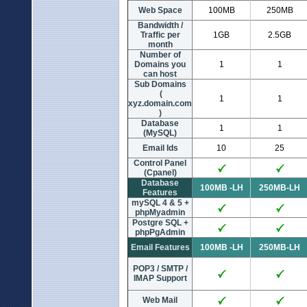
Web Space
100MB
250MB
Bandwidth /
Traffic per
1GB
2.5GB
month
Number of
Domains you
1
1
can host
Sub Domains
(
1
1
xyz.domain.com
)
Database
1
1
(MySQL)
Email Ids
10
25
Control Panel
(Cpanel)
Database
100MB -LH
250MB-LH
Features
mySQL 4 & 5 +
phpMyadmin
Postgre SQL +
phpPgAdmin
Email Features
100MB -LH
250MB-LH
POP3 / SMTP /
IMAP Support
Web Mail