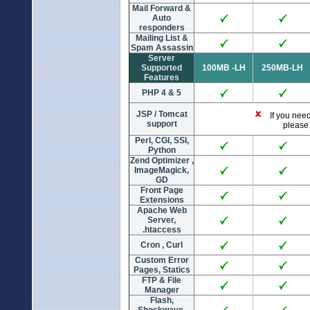
Mail Forward &
Auto
responders
Mailing List &
Spam Assassin
Server
Supported
100MB -LH
250MB-LH
Features
PHP 4 & 5
JSP / Tomcat
If you need 
support
please 
Perl, CGI, SSI,
Python
Zend Optimizer ,
ImageMagick,
GD
Front Page
Extensions
Apache Web
Server,
.htaccess
Cron , Curl
Custom Error
Pages, Statics
FTP & File
Manager
Flash,