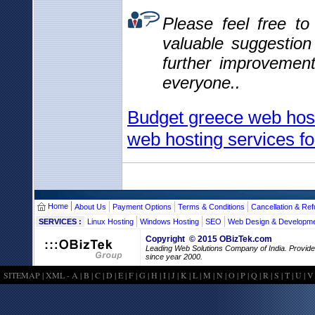
Please feel free t
valuable suggestio
further improvemen
everyone..
Budget greece web host
web hosting services fo
Home
About Us
Payment Options
Terms & Conditions
Cancellation & Ref
SERVICES :
Linux Hosting
Windows Hosting
SEO
Web Design & Developm
Copyright © 2015 OBizTek.com
Leading Web Solutions Company of India. Provid
since year 2000.
SITEMAP
|
XML
-
A
|
B
|
C
|
D
|
E
|
F
|
G
|
H
|
I
|
J
|
K
|
L
|
M
|
N
|
O
|
P
|
Q
|
R
|
S
|
T
|
U
|
V