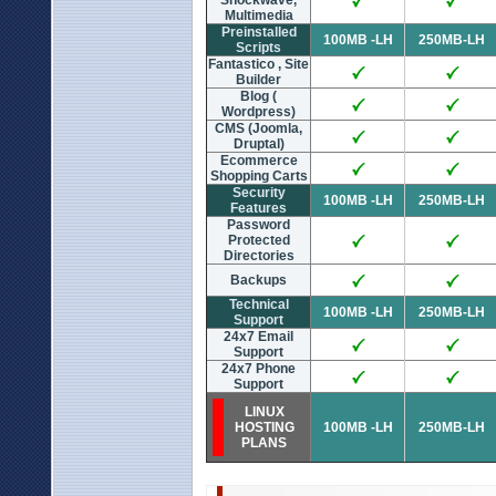
Shockwave,
Multimedia
Preinstalled
100MB -LH
250MB-LH
Scripts
Fantastico , Site
Builder
Blog (
Wordpress)
CMS (Joomla,
Druptal)
Ecommerce
Shopping Carts
Security
100MB -LH
250MB-LH
Features
Password
Protected
Directories
Backups
Technical
100MB -LH
250MB-LH
Support
24x7 Email
Support
24x7 Phone
Support
LINUX
HOSTING
100MB -LH
250MB-LH
PLANS