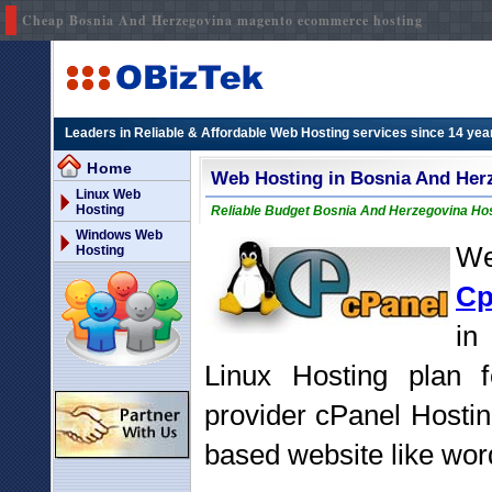
Cheap Bosnia And Herzegovina magento ecommerce hosting
Leaders in Reliable & Affordable Web Hosting services since 14 yea
Home
Web Hosting in Bosnia And Her
Linux Web
Hosting
Reliable Budget Bosnia And Herzegovina Host
Windows Web
We
Hosting
Cp
in
Linux Hosting plan 
provider cPanel Hostin
based website like word