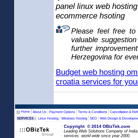
panel linux web hosting
ecommerce hsoting
Please feel free t
valuable suggestio
further improvemen
Herzegovina for eve
Budget web hosting om
croatia services for you
Home
About Us
Payment Options
Terms & Conditions
Cancellation & Ref
SERVICES :
Linux Hosting
Windows Hosting
SEO
Web Design & Developm
Copyright © 2014 OBizTek.com
Leading Web Solutions Company of India
services world wide since year 2000.