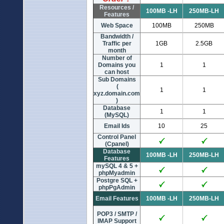
Resources /
100MB -LH
250MB-LH
Features
Web Space
100MB
250MB
Bandwidth /
Traffic per
1GB
2.5GB
month
Number of
Domains you
1
1
can host
Sub Domains
(
1
1
xyz.domain.com
)
Database
1
1
(MySQL)
Email Ids
10
25
Control Panel
(Cpanel)
Database
100MB -LH
250MB-LH
Features
mySQL 4 & 5 +
phpMyadmin
Postgre SQL +
phpPgAdmin
Email Features
100MB -LH
250MB-LH
POP3 / SMTP /
IMAP Support