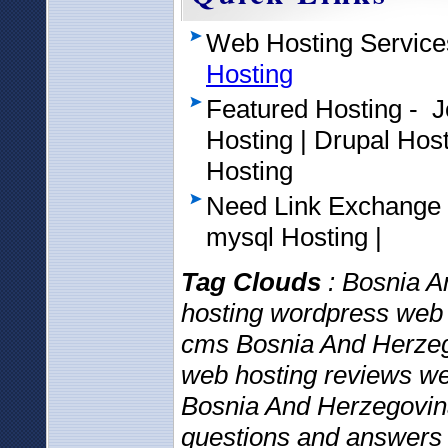
Web Hosting Service
Hosting
Featured Hosting - 
Hosting | Drupal Ho
Hosting
Need Link Exchange
mysql Hosting |
Tag Clouds
: Bosnia A
hosting wordpress web 
cms Bosnia And Herzeg
web hosting reviews web
Bosnia And Herzegovina
questions and answers 