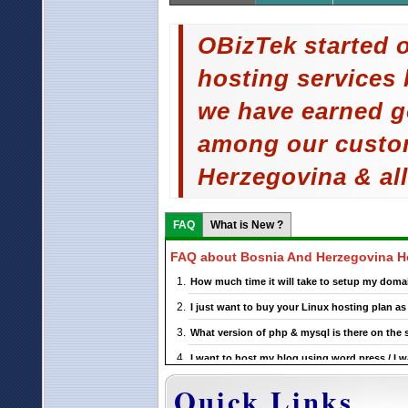
OBizTek started o
hosting services 
we have earned g
among our custo
Herzegovina & all
FAQ
What is New ?
FAQ about Bosnia And Herzegovina H
How much time it will take to setup my doma
I just want to buy your Linux hosting plan 
What version of php & mysql is there on the 
I want to host my blog using word press / I w
support this ?
Quick Links
If I choose a particular Bosnia And Herzegovi
upgrade it ?