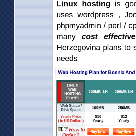
Linux hosting
is goo
uses wordpress , Jo
phpmyadmin / perl / c
many
cost effecti
Herzegovina plans to 
needs
Web Hosting Plan for Bosnia And
LINUX
WEB
100MB -LH
250MB-LH
HOSTING
PLANS
Web Space /
100MB
250MB
Disk Space
Yearly Price
$10
$12
( in US Dollars)
Yearly
Yearly
How to
Order ?