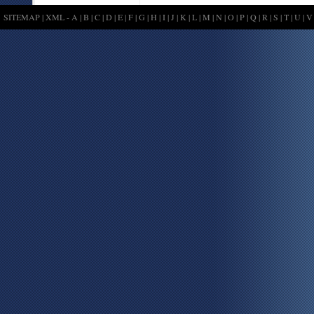
SITEMAP
|
XML
-
A
|
B
|
C
|
D
|
E
|
F
|
G
|
H
|
I
|
J
|
K
|
L
|
M
|
N
|
O
|
P
|
Q
|
R
|
S
|
T
|
U
|
V