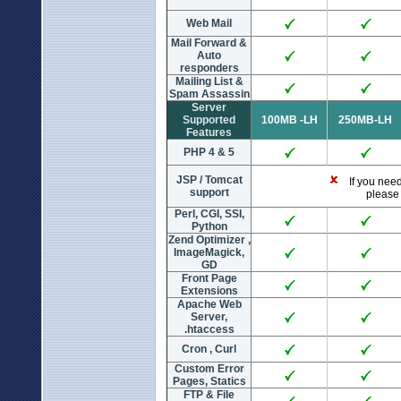
Web Mail
Mail Forward &
Auto
responders
Mailing List &
Spam Assassin
Server
Supported
100MB -LH
250MB-LH
Features
PHP 4 & 5
JSP / Tomcat
If you need 
support
please 
Perl, CGI, SSI,
Python
Zend Optimizer ,
ImageMagick,
GD
Front Page
Extensions
Apache Web
Server,
.htaccess
Cron , Curl
Custom Error
Pages, Statics
FTP & File