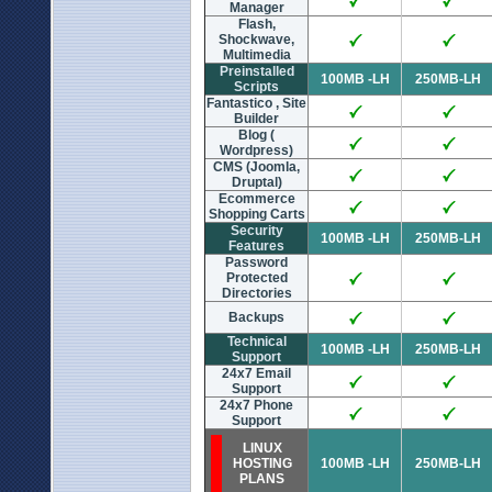
Manager
Flash,
Shockwave,
Multimedia
Preinstalled
100MB -LH
250MB-LH
Scripts
Fantastico , Site
Builder
Blog (
Wordpress)
CMS (Joomla,
Druptal)
Ecommerce
Shopping Carts
Security
100MB -LH
250MB-LH
Features
Password
Protected
Directories
Backups
Technical
100MB -LH
250MB-LH
Support
24x7 Email
Support
24x7 Phone
Support
LINUX
HOSTING
100MB -LH
250MB-LH
PLANS