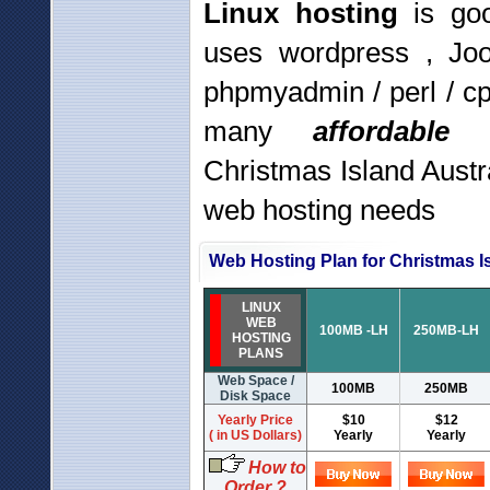
Linux hosting
is goo
uses wordpress , Jo
phpmyadmin / perl / c
many
affordabl
Christmas Island Austr
web hosting needs
Web Hosting Plan for Christmas Is
LINUX
WEB
100MB -LH
250MB-LH
HOSTING
PLANS
Web Space /
100MB
250MB
Disk Space
Yearly Price
$10
$12
( in US Dollars)
Yearly
Yearly
How to
Order ?