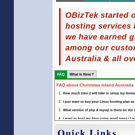
OBizTek started o
hosting services 
we have earned g
among our custom
Australia & all ov
FAQ
What is New ?
FAQ about Christmas Island Australia
How much time it will take to setup my domai
I just want to buy your Linux hosting plan 
What version of php & mysql is there on the 
I want to host my blog using word press / I w
support this ?
Quick Links
If I choose a particular Christmas Island Aust
upgrade it ?