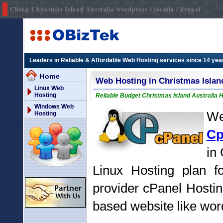
Cheap Christmas Island Australia wordpress / joomla / drupal
Leaders in Reliable & Affordable Web Hosting services since 14 yea
Home
Web Hosting in Christmas Islan
Linux Web
Hosting
Reliable Budget Christmas Island Australia H
Windows Web
We
Hosting
Cp
in
Linux Hosting plan fo
provider cPanel Hostin
based website like word