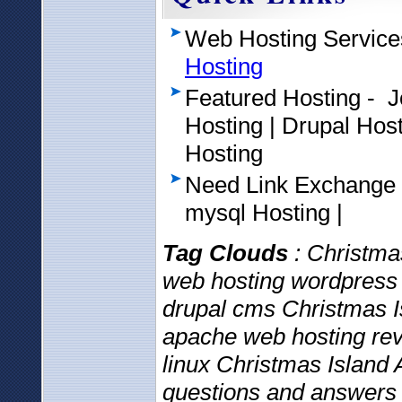
Web Hosting Service
Hosting
Featured Hosting - 
Hosting | Drupal Ho
Hosting
Need Link Exchange
mysql Hosting |
Tag Clouds
: Christmas
web hosting wordpress 
drupal cms Christmas I
apache web hosting rev
linux Christmas Island 
questions and answers 