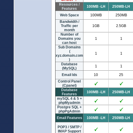
Resources /
100MB -LH
250MB-LH
Features
Web Space
100MB
250MB
Bandwidth /
Traffic per
1GB
2.5GB
month
Number of
Domains you
1
1
can host
Sub Domains
(
1
1
xyz.domain.com
)
Database
1
1
(MySQL)
Email Ids
10
25
Control Panel
(Cpanel)
Database
100MB -LH
250MB-LH
Features
mySQL 4 & 5 +
phpMyadmin
Postgre SQL +
phpPgAdmin
Email Features
100MB -LH
250MB-LH
POP3 / SMTP /
IMAP Support