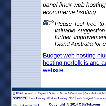
panel linux web hosting
ecommerce hsoting
Please feel free t
valuable suggestio
further improvemen
Island Australia for 
Budget web hosting niu
hosting norfolk island a
website
Home
About Us
Payment Options
Terms & Conditions
Cancellation & Ref
SERVICES :
Linux Hosting
Windows Hosting
SEO
Web Design & Developm
Copyright © 2014 OBizTek.com