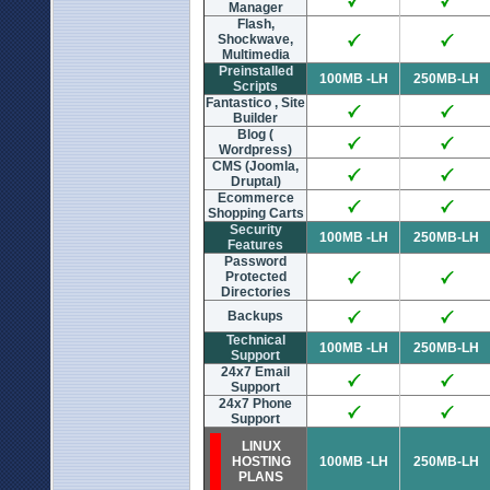
Manager
Flash,
Shockwave,
Multimedia
Preinstalled
100MB -LH
250MB-LH
Scripts
Fantastico , Site
Builder
Blog (
Wordpress)
CMS (Joomla,
Druptal)
Ecommerce
Shopping Carts
Security
100MB -LH
250MB-LH
Features
Password
Protected
Directories
Backups
Technical
100MB -LH
250MB-LH
Support
24x7 Email
Support
24x7 Phone
Support
LINUX
HOSTING
100MB -LH
250MB-LH
PLANS