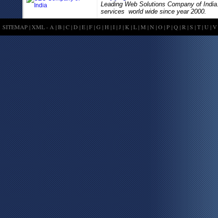
Leading Web Solutions Company of India
services world wide since year 2000.
SITEMAP
|
XML
-
A
|
B
|
C
|
D
|
E
|
F
|
G
|
H
|
I
|
J
|
K
|
L
|
M
|
N
|
O
|
P
|
Q
|
R
|
S
|
T
|
U
|
V