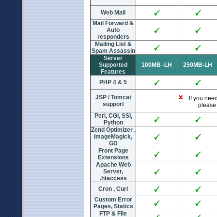
Web Mail
Mail Forward &
Auto
responders
Mailing List &
Spam Assassin
Server
Supported
100MB -LH
250MB-LH
Features
PHP 4 & 5
JSP / Tomcat
If you need 
support
please 
Perl, CGI, SSI,
Python
Zend Optimizer ,
ImageMagick,
GD
Front Page
Extensions
Apache Web
Server,
.htaccess
Cron , Curl
Custom Error
Pages, Statics
FTP & File