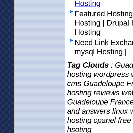
Hosting
Featured Hosting
Hosting | Drupa
Hosting
Need Link Excha
mysql Hosting |
Tag Clouds
: Guad
hosting wordpress 
cms Guadeloupe Fr
hosting reviews web
Guadeloupe France 
and answers linux w
hosting cpanel free
hsoting