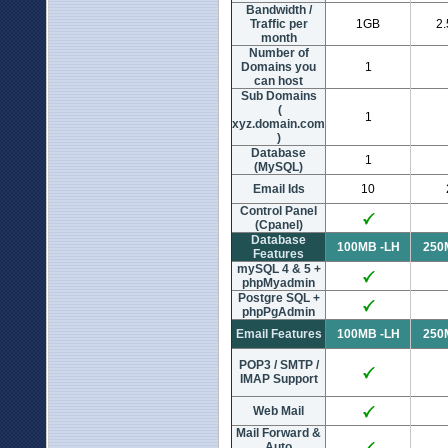
Bandwidth /
Traffic per
1GB
2
month
Number of
Domains you
1
can host
Sub Domains
(
1
xyz.domain.com
)
Database
1
(MySQL)
Email Ids
10
Control Panel
(Cpanel)
Database
100MB -LH
250
Features
mySQL 4 & 5 +
phpMyadmin
Postgre SQL +
phpPgAdmin
Email Features
100MB -LH
250
POP3 / SMTP /
IMAP Support
Web Mail
Mail Forward &
Auto