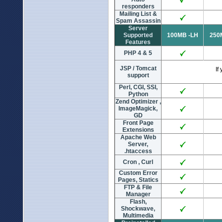
responders
Mailing List &
Spam Assassin
Server
Supported
100MB -LH
250
Features
PHP 4 & 5
JSP / Tomcat
If y
support
Perl, CGI, SSI,
Python
Zend Optimizer ,
ImageMagick,
GD
Front Page
Extensions
Apache Web
Server,
.htaccess
Cron , Curl
Custom Error
Pages, Statics
FTP & File
Manager
Flash,
Shockwave,
Multimedia