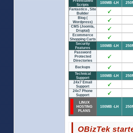
Preinstalled
100MB -LH
250
Scripts
Fantastico , Site
Builder
Blog (
Wordpress)
CMS (Joomla,
Druptal)
Ecommerce
Shopping Carts
Security
100MB -LH
250
Features
Password
Protected
Directories
Backups
Technical
100MB -LH
250
Support
24x7 Email
Support
24x7 Phone
Support
LINUX
HOSTING
100MB -LH
250
PLANS
OBizTek start