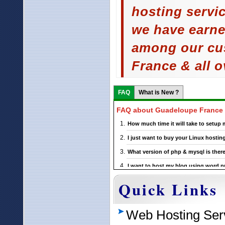
hosting servi
we have earne
among our cu
France & all o
FAQ
What is New ?
FAQ about Guadeloupe France 
How much time it will take to setu
I just want to buy your Linux hosti
What version of php & mysql is there
I want to host my blog using word pre
support this ?
Quick Links
If I choose a particular Guadeloupe 
?
Web Hosting Ser