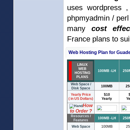
uses wordpress ,
phpmyadmin / perl
many
cost effe
France plans to su
Web Hosting Plan for Guad
LINUX
WEB
100MB -LH
250
HOSTING
PLANS
Web Space /
100MB
2
Disk Space
Yearly Price
$10
( in US Dollars)
Yearly
Ye
How
to Order ?
Resources /
100MB -LH
250
Features
Web Space
100MB
2