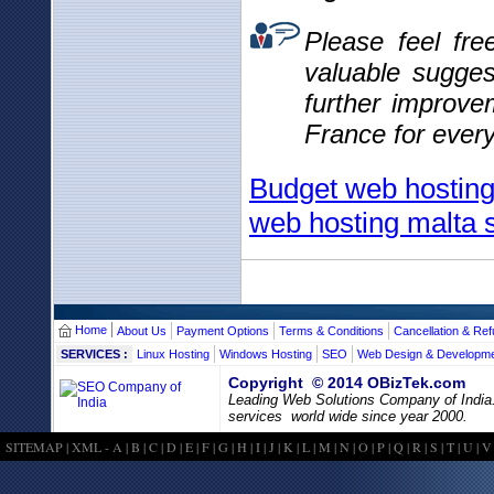
Please feel fr
valuable sugges
further improve
France for ever
Budget web hosting 
web hosting malta s
Home
About Us
Payment Options
Terms & Conditions
Cancellation & Ref
SERVICES :
Linux Hosting
Windows Hosting
SEO
Web Design & Developm
Copyright © 2014 OBizTek.com
Leading Web Solutions Company of India
services world wide since year 2000.
SITEMAP
|
XML
-
A
|
B
|
C
|
D
|
E
|
F
|
G
|
H
|
I
|
J
|
K
|
L
|
M
|
N
|
O
|
P
|
Q
|
R
|
S
|
T
|
U
|
V