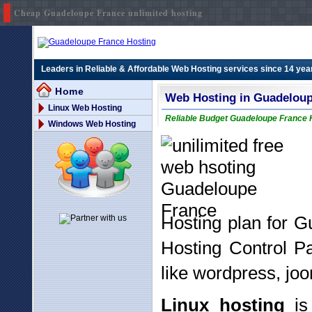
Cheap Guadeloupe France unlimited hosting
Leaders in Reliable & Affordable Web Hosting services since 14 yea
Home
Web Hosting in Guadelou
Linux Web Hosting
Reliable Budget Guadeloupe France H
Windows Web Hosting
Hosting plan for 
Hosting Control P
like wordpress, joo
Linux hosting
is 