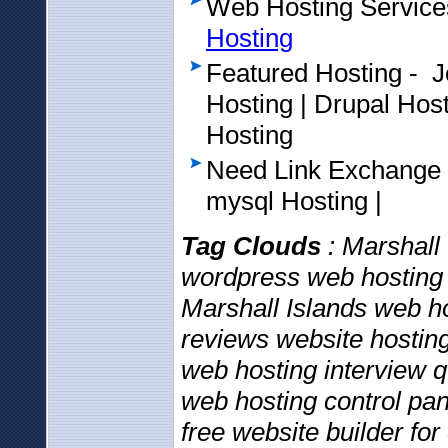
Web Hosting Service
Hosting
Featured Hosting - 
Hosting | Drupal Ho
Hosting
Need Link Exchange
mysql Hosting |
Tag Clouds
: Marshall 
wordpress web hosting 
Marshall Islands web h
reviews website hosting
web hosting interview 
web hosting control pan
free website builder f