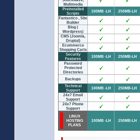
Shockwave,
Multimedia
Preinstalled
100MB -LH
250MB-LH
Scripts
Fantastico , Site
Builder
Blog (
Wordpress)
CMS (Joomla,
Druptal)
Ecommerce
Shopping Carts
Security
100MB -LH
250MB-LH
Features
Password
Protected
Directories
Backups
Technical
100MB -LH
250MB-LH
Support
24x7 Email
Support
24x7 Phone
Support
LINUX
HOSTING
100MB -LH
250MB-LH
PLANS