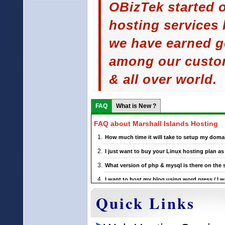
OBizTek started o
hosting services 
we have earned g
among our custom
& all over world.
FAQ
What is New ?
FAQ about Marshall Islands Hosting
How much time it will take to setup my domai
I just want to buy your Linux hosting plan 
What version of php & mysql is there on the 
I want to host my blog using word press / I w
support this ?
Quick Links
If I choose a particular Marshall Islands Linu