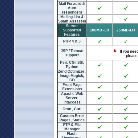
Mail Forward &
Auto
responders
Mailing List &
Spam Assassin
Server
Supported
100MB -LH
250MB-LH
Features
PHP 4 & 5
JSP / Tomcat
If you need 
support
please 
Perl, CGI, SSI,
Python
Zend Optimizer ,
ImageMagick,
GD
Front Page
Extensions
Apache Web
Server,
.htaccess
Cron , Curl
Custom Error
Pages, Statics
FTP & File
Manager
Flash,