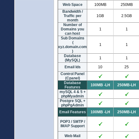
Web Space
100MB
250MB
Bandwidth /
Traffic per
1GB
2.5GB
month
Number of
Domains you
1
1
can host
Sub Domains
(
1
1
xyz.domain.com
)
Database
1
1
(MySQL)
Email Ids
10
25
Control Panel
(Cpanel)
Database
100MB -LH
250MB-LH
Features
mySQL 4 & 5 +
phpMyadmin
Postgre SQL +
phpPgAdmin
Email Features
100MB -LH
250MB-LH
POP3 / SMTP /
IMAP Support
Web Mail