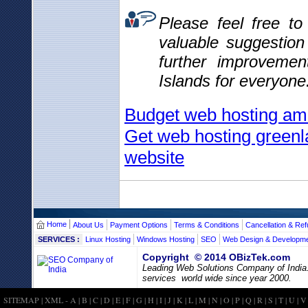
Please feel free t
valuable suggestio
further improvemen
Islands for everyone
Budget web hosting am
Get web hosting greenl
website
Home
About Us
Payment Options
Terms & Conditions
Cancellation & Ref
SERVICES :
Linux Hosting
Windows Hosting
SEO
Web Design & Developm
Copyright © 2014 OBizTek.com
Leading Web Solutions Company of India
services world wide since year 2000.
SITEMAP
|
XML
-
A
|
B
|
C
|
D
|
E
|
F
|
G
|
H
|
I
|
J
|
K
|
L
|
M
|
N
|
O
|
P
|
Q
|
R
|
S
|
T
|
U
|
V