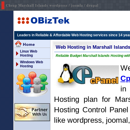
Cheap Marshall Islands wordpress / joomla / drupal
Leaders in Reliable & Affordable Web Hosting services since 14 yea
Home
Web Hosting in Marshall Island
Linux Web
Hosting
Reliable Budget Marshall Islands Hosting wit
Windows Web
We
Hosting
Cp
in
Hosting plan for Mars
Hosting Control Panel
like wordpress, joomal,