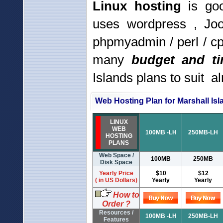
Linux hosting
is goo
uses wordpress , Jo
phpmyadmin / perl / c
many
budget and t
Islands plans to suit 
Web Hosting Plan for Marshall Isl
LINUX
WEB
100MB -LH
250MB-LH
HOSTING
PLANS
Web Space /
100MB
250MB
Disk Space
Yearly Price
$10
$12
( in US Dollars)
Yearly
Yearly
How to
Order ?
Resources /
100MB -LH
250MB-LH
Features