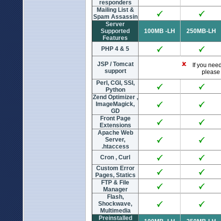
responders
Mailing List &
Spam Assassin
Server
Supported
100MB -LH
250MB-LH
Features
PHP 4 & 5
JSP / Tomcat
If you need 
support
please 
Perl, CGI, SSI,
Python
Zend Optimizer ,
ImageMagick,
GD
Front Page
Extensions
Apache Web
Server,
.htaccess
Cron , Curl
Custom Error
Pages, Statics
FTP & File
Manager
Flash,
Shockwave,
Multimedia
Preinstalled