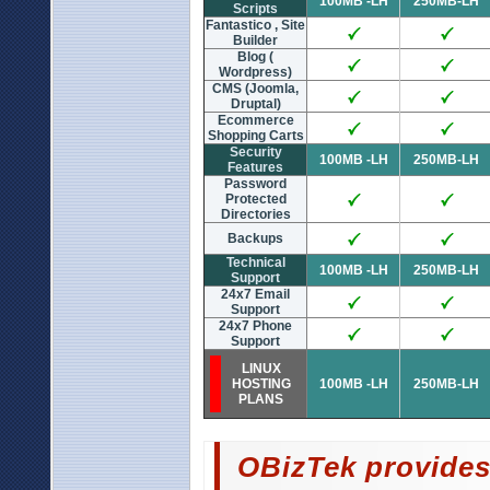
100MB -LH
250MB-LH
Scripts
Fantastico , Site
Builder
Blog (
Wordpress)
CMS (Joomla,
Druptal)
Ecommerce
Shopping Carts
Security
100MB -LH
250MB-LH
Features
Password
Protected
Directories
Backups
Technical
100MB -LH
250MB-LH
Support
24x7 Email
Support
24x7 Phone
Support
LINUX
HOSTING
100MB -LH
250MB-LH
PLANS
OBizTek provides