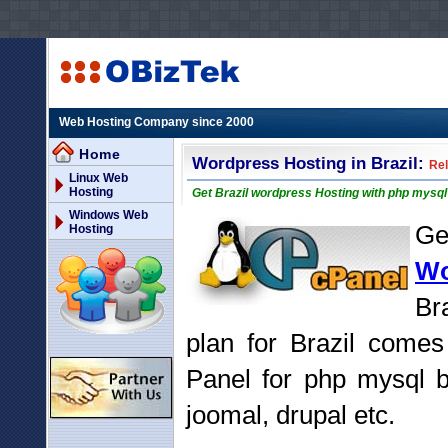
Web Hosting Company since 2000
Home
Wordpress Hosting in Brazil:
Rel
Linux Web
Hosting
Get Brazil wordpress Hosting with php mysq
Windows Web
G
Hosting
Wo
Br
plan for Brazil comes
Panel for php mysql b
joomal, drupal etc.