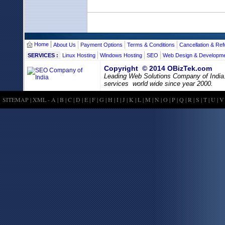
Home
About Us
Payment Options
Terms & Conditions
Cancellation & Ref
SERVICES :
Linux Hosting
Windows Hosting
SEO
Web Design & Developm
Copyright © 2014 OBizTek.com
Leading Web Solutions Company of India
services world wide since year 2000.
SITEMAP
|
XML
-
A
|
B
|
C
|
D
|
E
|
F
|
G
|
H
|
I
|
J
|
K
|
L
|
M
|
N
|
O
|
P
|
Q
|
R
|
S
|
T
|
U
|
V