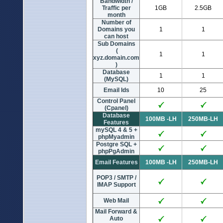
Bandwidth /
Traffic per
1GB
2.5GB
month
Number of
Domains you
1
1
can host
Sub Domains
(
1
1
xyz.domain.com
)
Database
1
1
(MySQL)
Email Ids
10
25
Control Panel
(Cpanel)
Database
100MB -LH
250MB-LH
Features
mySQL 4 & 5 +
phpMyadmin
Postgre SQL +
phpPgAdmin
Email Features
100MB -LH
250MB-LH
POP3 / SMTP /
IMAP Support
Web Mail
Mail Forward &
Auto