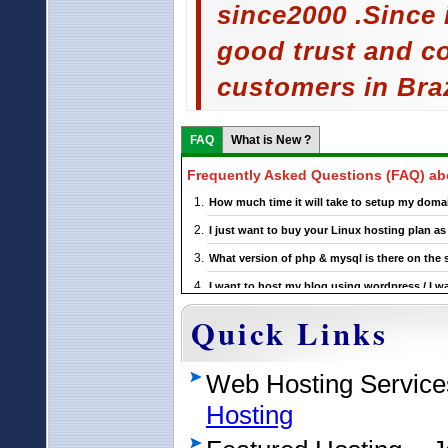
since2000 .Since
good trust and c
customers in Braz
FAQ
What is New ?
Frequently Asked Questions (FAQ) a
How much time it will take to setup my domai
I just want to buy your Linux hosting plan 
What version of php & mysql is there on the
I want to host my blog using wordpress / I wa
this ?
Quick Links
If I choose a particular Brazil Wordpress host
Temm me something more about your wordpress
Web Hosting Service
Hosting