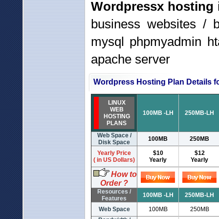
Wordpressx hosting
business websites / 
mysql phpmyadmin hta
apache server
Wordpress Hosting Plan Details fo
LINUX
WEB
100MB -LH
250MB-LH
HOSTING
PLANS
Web Space /
100MB
250MB
Disk Space
Yearly Price
$10
$12
( in US Dollars)
Yearly
Yearly
How to
Order ?
Resources /
100MB -LH
250MB-LH
Features
Web Space
100MB
250MB