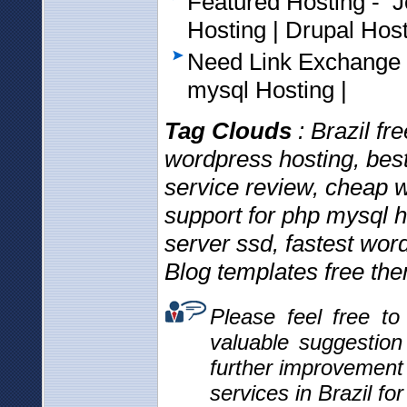
Featured Hosting - 
Hosting | Drupal Hos
Need Link Exchange
mysql Hosting |
Tag Clouds
: Brazil f
wordpress hosting, bes
service review, cheap w
support for php mysql 
server ssd, fastest wo
Blog templates free th
Please feel free t
valuable suggestio
further improvement
services in Brazil fo