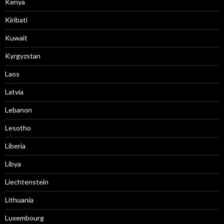
Kenya
Kiribati
Kuwait
Kyrgyzstan
Laos
Latvia
Lebanon
Lesotho
Liberia
Libya
Liechtenstein
Lithuania
Luxembourg