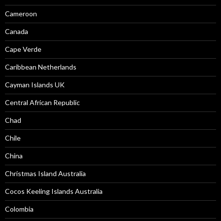
Cameroon
Canada
Cape Verde
Caribbean Netherlands
Cayman Islands UK
Central African Republic
Chad
Chile
China
Christmas Island Australia
Cocos Keeling Islands Australia
Colombia