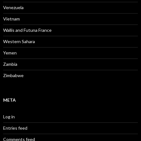
Venezuela
Vietnam
Wallis and Futuna France
Western Sahara
Yemen
Zambia
Zimbabwe
META
Log in
Entries feed
Comments feed