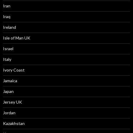
Iran
Iraq
Ireland
Isle of Man UK
Israel
Italy
Ivory Coast
Jamaica
Japan
Jersey UK
Jordan
Kazakhstan