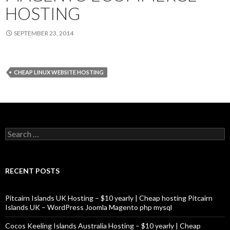
HOSTING
SEPTEMBER 23, 2014
CHEAP LINUX WEBSITE HOSTING
Search
for:
RECENT POSTS
Pitcairn Islands UK Hosting – $10 yearly | Cheap hosting Pitcairn
Islands UK – WordPress Joomla Magento php mysql
Cocos Keeling Islands Australia Hosting – $10 yearly | Cheap