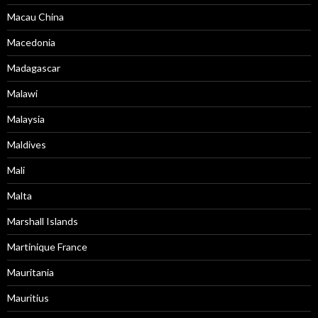
Macau China
Macedonia
Madagascar
Malawi
Malaysia
Maldives
Mali
Malta
Marshall Islands
Martinique France
Mauritania
Mauritius