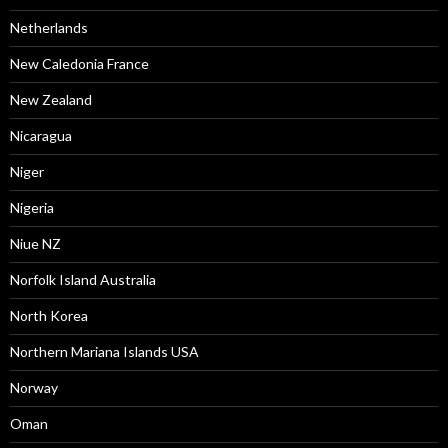
Netherlands
New Caledonia France
New Zealand
Nicaragua
Niger
Nigeria
Niue NZ
Norfolk Island Australia
North Korea
Northern Mariana Islands USA
Norway
Oman