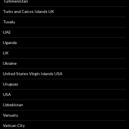
Turkmenistan
Turks and Caicos Islands UK
Tuvalu
UAE
Uganda
UK
Ukraine
United States Virgin Islands USA
Uruguay
USA
Uzbekistan
Vanuatu
Vatican City