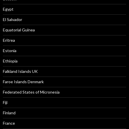
Egypt
El Salvador
Equatorial Guinea
Eritrea
Estonia
Ethiopia
Falkland Islands UK
Faroe Islands Denmark
Federated States of Micronesia
Fiji
Finland
France