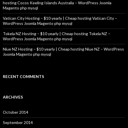
hosting Cocos Keeling Islands Australia – WordPress Joomla
Magento php mysql
Vatican City Hosting – $10 yearly | Cheap hosting Vatican City –
WordPress Joomla Magento php mysql
Tokela NZ Hosting – $10 yearly | Cheap hosting Tokela NZ –
WordPress Joomla Magento php mysql
Niue NZ Hosting – $10 yearly | Cheap hosting Niue NZ – WordPress
Joomla Magento php mysql
RECENT COMMENTS
ARCHIVES
October 2014
September 2014