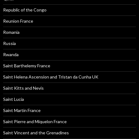
Republic of the Congo
Reunion France
Romania
Russia
Rwanda
Saint Barthelemy France
Saint Helena Ascension and Tristan da Cunha UK
Saint Kitts and Nevis
Saint Lucia
Saint Martin France
Saint Pierre and Miquelon France
Saint Vincent and the Grenadines