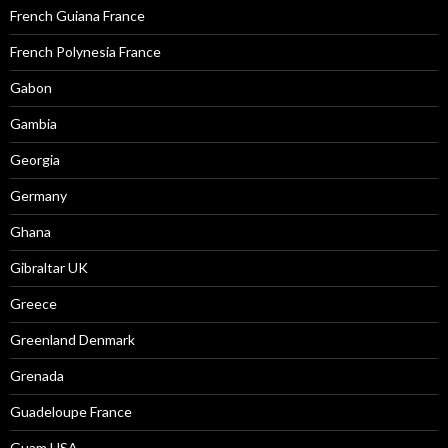
French Guiana France
French Polynesia France
Gabon
Gambia
Georgia
Germany
Ghana
Gibraltar UK
Greece
Greenland Denmark
Grenada
Guadeloupe France
Guam USA