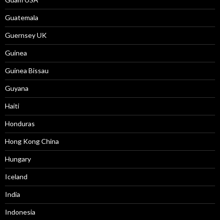
Guatemala
Guernsey UK
Guinea
Guinea Bissau
Guyana
Haiti
Honduras
Hong Kong China
Hungary
Iceland
India
Indonesia