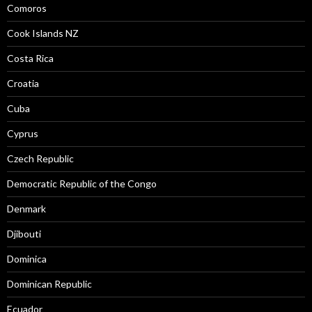
Comoros
Cook Islands NZ
Costa Rica
Croatia
Cuba
Cyprus
Czech Republic
Democratic Republic of the Congo
Denmark
Djibouti
Dominica
Dominican Republic
Ecuador