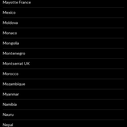
Mayotte France
Mexico
Moldova
Monaco
Mongolia
Montenegro
Montserrat UK
Morocco
Mozambique
Myanmar
Namibia
Nauru
Nepal