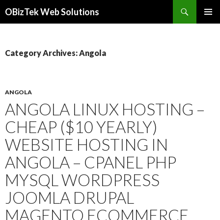
Search
OBizTek Web Solutions
SKIP
PRIMAR
TO
MENU
CONTENT
Category Archives: Angola
ANGOLA
ANGOLA LINUX HOSTING –
CHEAP ($10 YEARLY)
WEBSITE HOSTING IN
ANGOLA – CPANEL PHP
MYSQL WORDPRESS
JOOMLA DRUPAL
MAGENTO ECOMMERCE