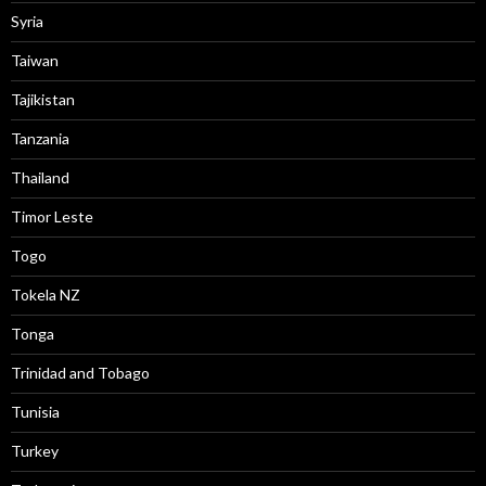
Syria
Taiwan
Tajikistan
Tanzania
Thailand
Timor Leste
Togo
Tokela NZ
Tonga
Trinidad and Tobago
Tunisia
Turkey