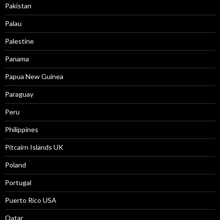
Pakistan
Palau
Palestine
Panama
Papua New Guinea
Paraguay
Peru
Philippines
Pitcairn Islands UK
Poland
Portugal
Puerto Rico USA
Qatar