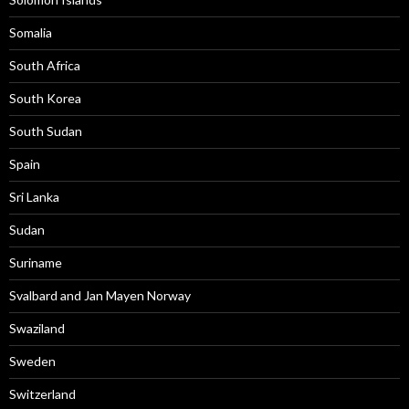
Somalia
South Africa
South Korea
South Sudan
Spain
Sri Lanka
Sudan
Suriname
Svalbard and Jan Mayen Norway
Swaziland
Sweden
Switzerland