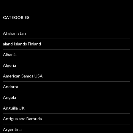
CATEGORIES
Afghanistan
aland Islands Finland
Albania
Algeria
American Samoa USA
Andorra
Angola
Anguilla UK
Antigua and Barbuda
Argentina