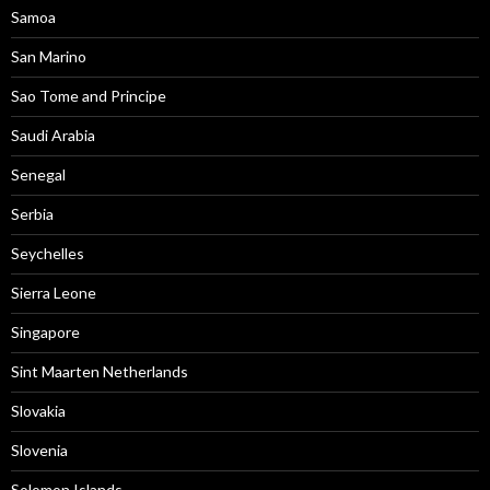
Samoa
San Marino
Sao Tome and Principe
Saudi Arabia
Senegal
Serbia
Seychelles
Sierra Leone
Singapore
Sint Maarten Netherlands
Slovakia
Slovenia
Solomon Islands