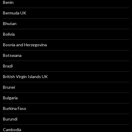
Benin
Bermuda UK
Bhutan
Bolivia
Bosnia and Herzegovina
Botswana
Brazil
British Virgin Islands UK
Brunei
Bulgaria
Burkina Faso
Burundi
Cambodia