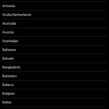
Armenia
Aruba Netherlands
Australia
Austria
Azerbaijan
Bahamas
Bahrain
Bangladesh
Barbados
Belarus
Belgium
Belize