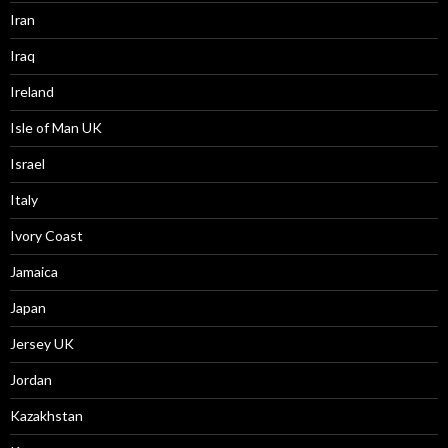
Iran
Iraq
Ireland
Isle of Man UK
Israel
Italy
Ivory Coast
Jamaica
Japan
Jersey UK
Jordan
Kazakhstan