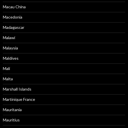
Macau China
Macedonia
Madagascar
Malawi
Malaysia
Maldives
Mali
Malta
Marshall Islands
Martinique France
Mauritania
Mauritius