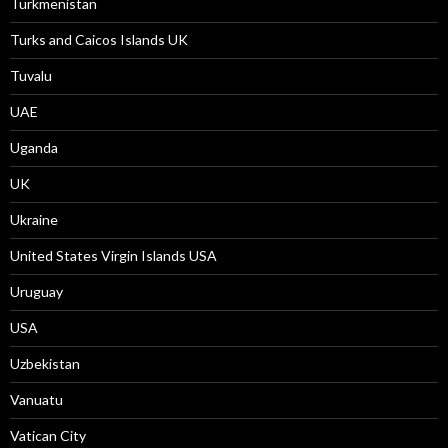
Turkmenistan
Turks and Caicos Islands UK
Tuvalu
UAE
Uganda
UK
Ukraine
United States Virgin Islands USA
Uruguay
USA
Uzbekistan
Vanuatu
Vatican City