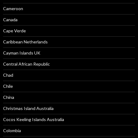
Cameroon
Canada
Cape Verde
Caribbean Netherlands
Cayman Islands UK
Central African Republic
Chad
Chile
China
Christmas Island Australia
Cocos Keeling Islands Australia
Colombia