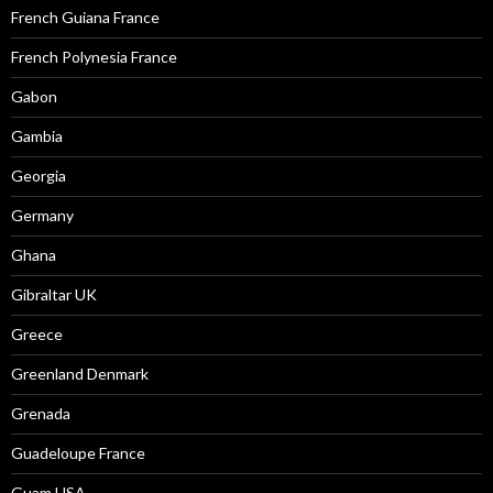
French Guiana France
French Polynesia France
Gabon
Gambia
Georgia
Germany
Ghana
Gibraltar UK
Greece
Greenland Denmark
Grenada
Guadeloupe France
Guam USA