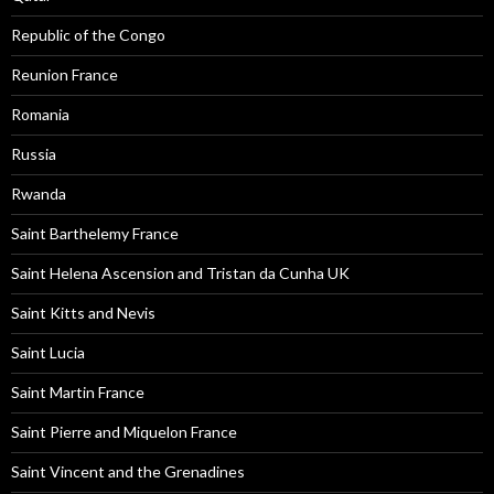
Republic of the Congo
Reunion France
Romania
Russia
Rwanda
Saint Barthelemy France
Saint Helena Ascension and Tristan da Cunha UK
Saint Kitts and Nevis
Saint Lucia
Saint Martin France
Saint Pierre and Miquelon France
Saint Vincent and the Grenadines