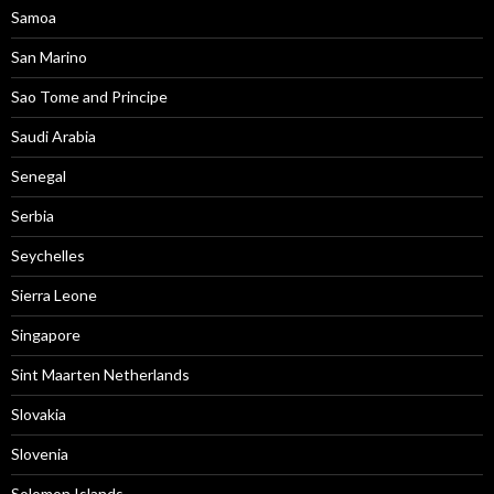
Samoa
San Marino
Sao Tome and Principe
Saudi Arabia
Senegal
Serbia
Seychelles
Sierra Leone
Singapore
Sint Maarten Netherlands
Slovakia
Slovenia
Solomon Islands