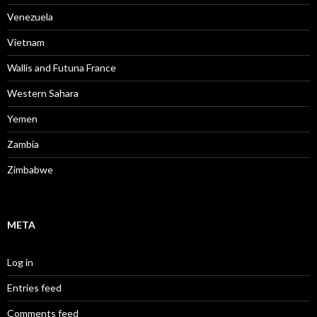
Venezuela
Vietnam
Wallis and Futuna France
Western Sahara
Yemen
Zambia
Zimbabwe
META
Log in
Entries feed
Comments feed