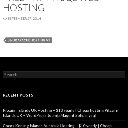
HOSTING
SEPTEMBER 27, 2014
LINUX APACHE HOSTING V3
Search
for:
RECENT POSTS
Pitcairn Islands UK Hosting – $10 yearly | Cheap hosting Pitcairn
Islands UK – WordPress Joomla Magento php mysql
Cocos Keeling Islands Australia Hosting – $10 yearly | Cheap