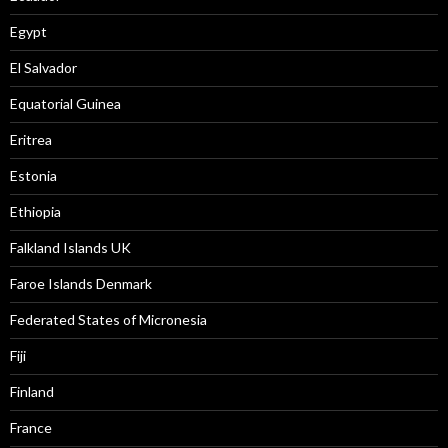
Egypt
El Salvador
Equatorial Guinea
Eritrea
Estonia
Ethiopia
Falkland Islands UK
Faroe Islands Denmark
Federated States of Micronesia
Fiji
Finland
France