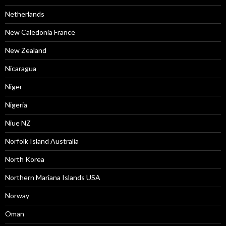
Netherlands
New Caledonia France
New Zealand
Nicaragua
Niger
Nigeria
Niue NZ
Norfolk Island Australia
North Korea
Northern Mariana Islands USA
Norway
Oman