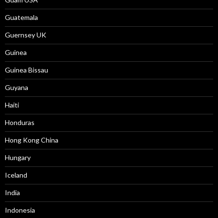
Guatemala
Guernsey UK
Guinea
Guinea Bissau
Guyana
Haiti
Honduras
Hong Kong China
Hungary
Iceland
India
Indonesia