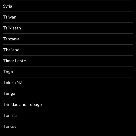
Syria
Taiwan
Tajikistan
Tanzania
Thailand
Timor Leste
Togo
Tokela NZ
Tonga
Trinidad and Tobago
Tunisia
Turkey