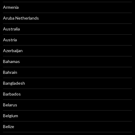
Armenia
Aruba Netherlands
Australia
Austria
Azerbaijan
Bahamas
Bahrain
Bangladesh
Barbados
Belarus
Belgium
Belize