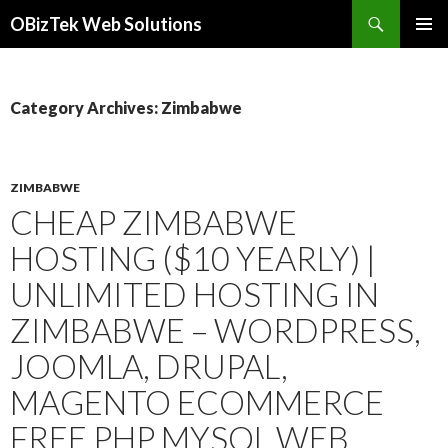
Search
OBizTek Web Solutions
SKIP
PRIMAR
TO
MENU
CONTENT
Category Archives: Zimbabwe
ZIMBABWE
CHEAP ZIMBABWE
HOSTING ($10 YEARLY) |
UNLIMITED HOSTING IN
ZIMBABWE – WORDPRESS,
JOOMLA, DRUPAL,
MAGENTO ECOMMERCE
FREE PHP MYSQL WEB