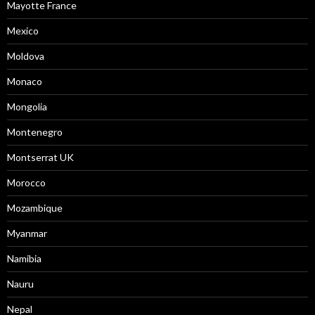
Mayotte France
Mexico
Moldova
Monaco
Mongolia
Montenegro
Montserrat UK
Morocco
Mozambique
Myanmar
Namibia
Nauru
Nepal