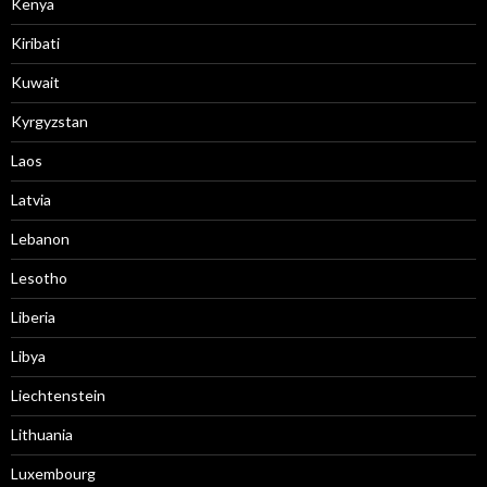
Kenya
Kiribati
Kuwait
Kyrgyzstan
Laos
Latvia
Lebanon
Lesotho
Liberia
Libya
Liechtenstein
Lithuania
Luxembourg