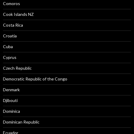
Comoros
Cook Islands NZ
Costa Rica
Croatia
Cuba
Cyprus
Czech Republic
Democratic Republic of the Congo
Denmark
Djibouti
Dominica
Dominican Republic
Ecuador