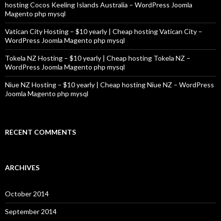
hosting Cocos Keeling Islands Australia – WordPress Joomla
Magento php mysql
Vatican City Hosting – $10 yearly | Cheap hosting Vatican City –
WordPress Joomla Magento php mysql
Tokela NZ Hosting – $10 yearly | Cheap hosting Tokela NZ –
WordPress Joomla Magento php mysql
Niue NZ Hosting – $10 yearly | Cheap hosting Niue NZ – WordPress
Joomla Magento php mysql
RECENT COMMENTS
ARCHIVES
October 2014
September 2014