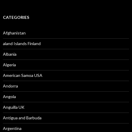
CATEGORIES
Afghanistan
aland Islands Finland
Albania
Algeria
American Samoa USA
Andorra
Angola
Anguilla UK
Antigua and Barbuda
Argentina