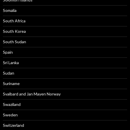
Somalia
South Africa
South Korea
South Sudan
Spain
Sri Lanka
Sudan
Suriname
Svalbard and Jan Mayen Norway
Swaziland
Sweden
Switzerland