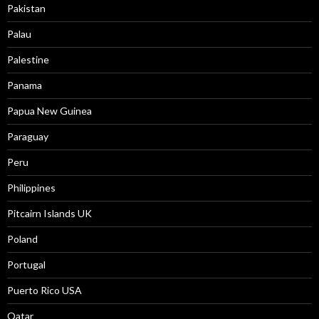
Pakistan
Palau
Palestine
Panama
Papua New Guinea
Paraguay
Peru
Philippines
Pitcairn Islands UK
Poland
Portugal
Puerto Rico USA
Qatar