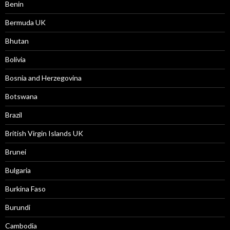
Benin
Bermuda UK
Bhutan
Bolivia
Bosnia and Herzegovina
Botswana
Brazil
British Virgin Islands UK
Brunei
Bulgaria
Burkina Faso
Burundi
Cambodia