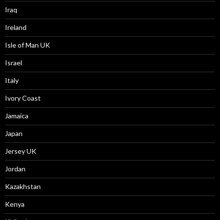
Iraq
Ireland
Isle of Man UK
Israel
Italy
Ivory Coast
Jamaica
Japan
Jersey UK
Jordan
Kazakhstan
Kenya