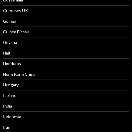
Guernsey UK
Guinea
Guinea Bissau
Guyana
Haiti
Honduras
Hong Kong China
Hungary
Iceland
India
Indonesia
Iran