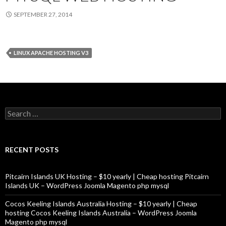
SEPTEMBER 27, 2014
LINUX APACHE HOSTING V3
Search
for:
RECENT POSTS
Pitcairn Islands UK Hosting – $10 yearly | Cheap hosting Pitcairn
Islands UK – WordPress Joomla Magento php mysql
Cocos Keeling Islands Australia Hosting – $10 yearly | Cheap
hosting Cocos Keeling Islands Australia – WordPress Joomla
Magento php mysql