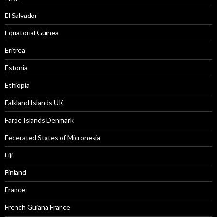
El Salvador
Equatorial Guinea
Eritrea
Estonia
Ethiopia
Falkland Islands UK
Faroe Islands Denmark
Federated States of Micronesia
Fiji
Finland
France
French Guiana France