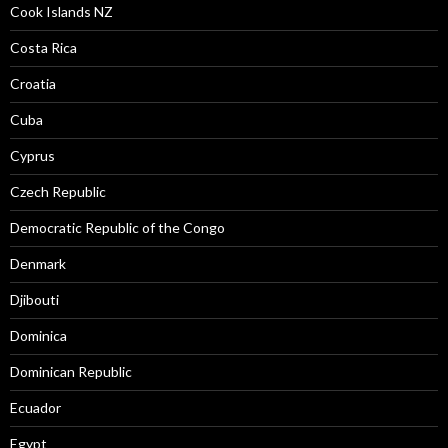
Cook Islands NZ
Costa Rica
Croatia
Cuba
Cyprus
Czech Republic
Democratic Republic of the Congo
Denmark
Djibouti
Dominica
Dominican Republic
Ecuador
Egypt