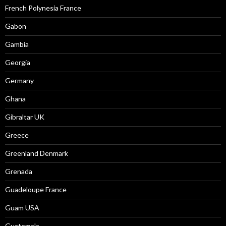
French Polynesia France
Gabon
Gambia
Georgia
Germany
Ghana
Gibraltar UK
Greece
Greenland Denmark
Grenada
Guadeloupe France
Guam USA
Guatemala