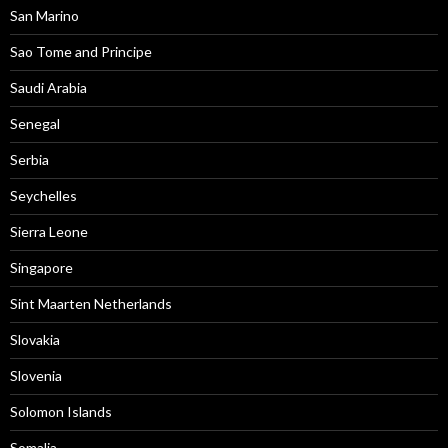
San Marino
Sao Tome and Principe
Saudi Arabia
Senegal
Serbia
Seychelles
Sierra Leone
Singapore
Sint Maarten Netherlands
Slovakia
Slovenia
Solomon Islands
Somalia