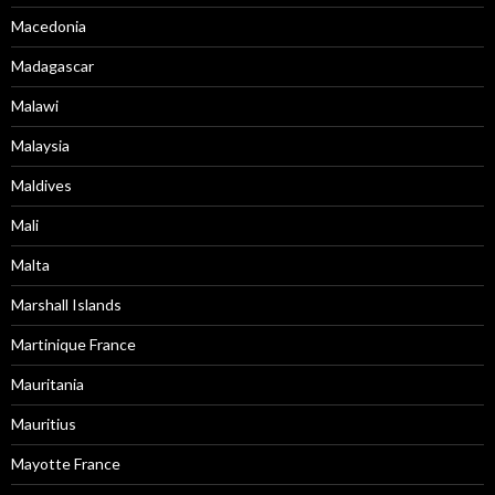
Macedonia
Madagascar
Malawi
Malaysia
Maldives
Mali
Malta
Marshall Islands
Martinique France
Mauritania
Mauritius
Mayotte France