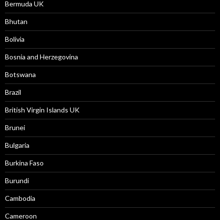
Bermuda UK
Bhutan
Bolivia
Bosnia and Herzegovina
Botswana
Brazil
British Virgin Islands UK
Brunei
Bulgaria
Burkina Faso
Burundi
Cambodia
Cameroon