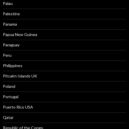
Palau
Palestine
Panama
Papua New Guinea
Paraguay
Peru
Philippines
Pitcairn Islands UK
Poland
Portugal
Puerto Rico USA
Qatar
Republic of the Congo