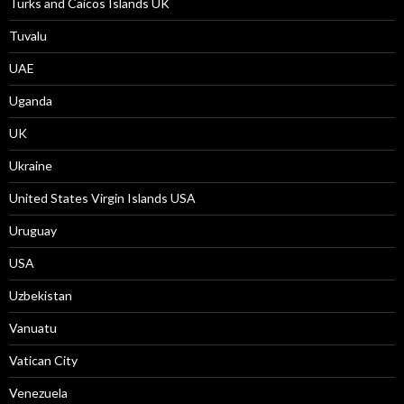
Turks and Caicos Islands UK
Tuvalu
UAE
Uganda
UK
Ukraine
United States Virgin Islands USA
Uruguay
USA
Uzbekistan
Vanuatu
Vatican City
Venezuela