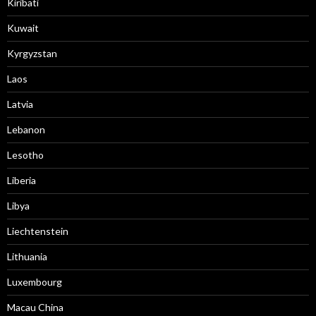
Kiribati
Kuwait
Kyrgyzstan
Laos
Latvia
Lebanon
Lesotho
Liberia
Libya
Liechtenstein
Lithuania
Luxembourg
Macau China