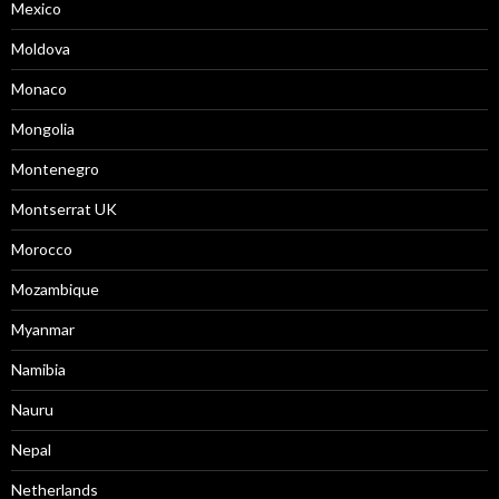
Mexico
Moldova
Monaco
Mongolia
Montenegro
Montserrat UK
Morocco
Mozambique
Myanmar
Namibia
Nauru
Nepal
Netherlands