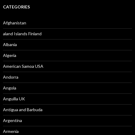
CATEGORIES
Afghanistan
aland Islands Finland
Albania
Algeria
American Samoa USA
Andorra
Angola
Anguilla UK
Antigua and Barbuda
Argentina
Armenia