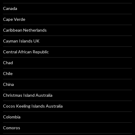
Canada
Cape Verde
Caribbean Netherlands
Cayman Islands UK
Central African Republic
Chad
Chile
China
Christmas Island Australia
Cocos Keeling Islands Australia
Colombia
Comoros