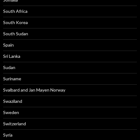
South Africa
South Korea
South Sudan
Spain
Sri Lanka
Sudan
Suriname
Svalbard and Jan Mayen Norway
Swaziland
Sweden
Switzerland
Syria