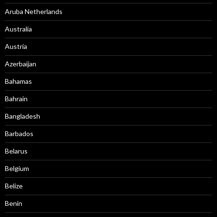
Aruba Netherlands
Australia
Austria
Azerbaijan
Bahamas
Bahrain
Bangladesh
Barbados
Belarus
Belgium
Belize
Benin