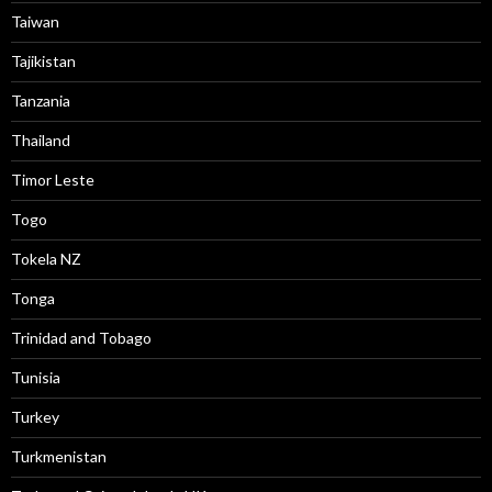
Taiwan
Tajikistan
Tanzania
Thailand
Timor Leste
Togo
Tokela NZ
Tonga
Trinidad and Tobago
Tunisia
Turkey
Turkmenistan