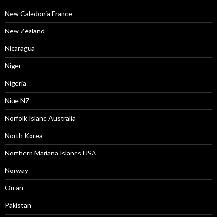
New Caledonia France
New Zealand
Nicaragua
Niger
Nigeria
Niue NZ
Norfolk Island Australia
North Korea
Northern Mariana Islands USA
Norway
Oman
Pakistan