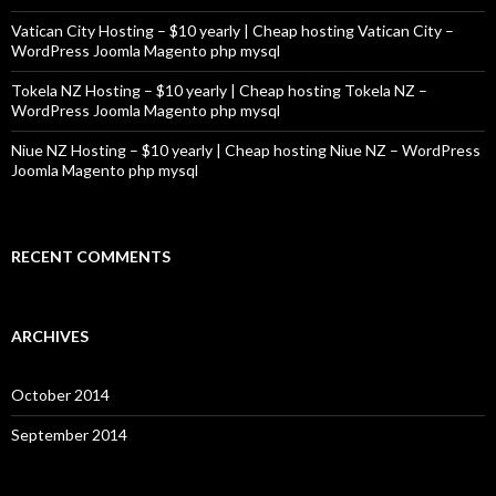
Vatican City Hosting – $10 yearly | Cheap hosting Vatican City –
WordPress Joomla Magento php mysql
Tokela NZ Hosting – $10 yearly | Cheap hosting Tokela NZ –
WordPress Joomla Magento php mysql
Niue NZ Hosting – $10 yearly | Cheap hosting Niue NZ – WordPress
Joomla Magento php mysql
RECENT COMMENTS
ARCHIVES
October 2014
September 2014