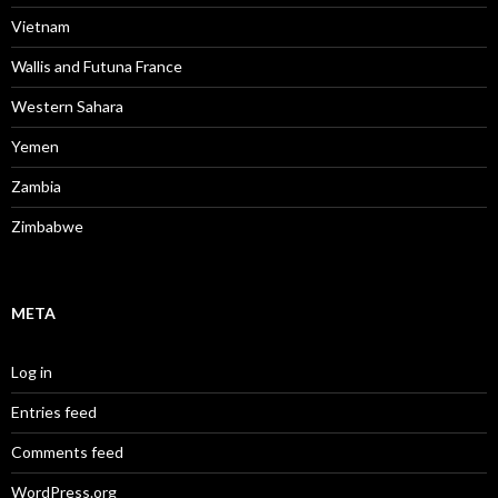
Vietnam
Wallis and Futuna France
Western Sahara
Yemen
Zambia
Zimbabwe
META
Log in
Entries feed
Comments feed
WordPress.org