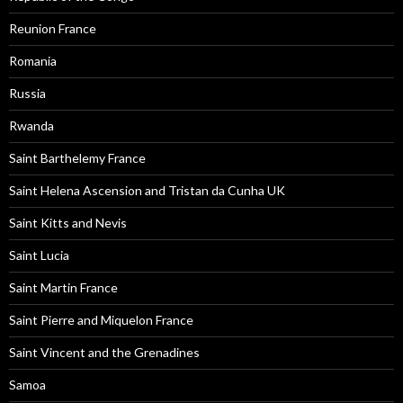
Reunion France
Romania
Russia
Rwanda
Saint Barthelemy France
Saint Helena Ascension and Tristan da Cunha UK
Saint Kitts and Nevis
Saint Lucia
Saint Martin France
Saint Pierre and Miquelon France
Saint Vincent and the Grenadines
Samoa