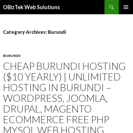
Search
OBizTek Web Solutions
SKIP
PRIMAR
TO
MENU
CONTENT
Category Archives: Burundi
BURUNDI
CHEAP BURUNDI HOSTING
($10 YEARLY) | UNLIMITED
HOSTING IN BURUNDI –
WORDPRESS, JOOMLA,
DRUPAL, MAGENTO
ECOMMERCE FREE PHP
MYSQL WEB HOSTING