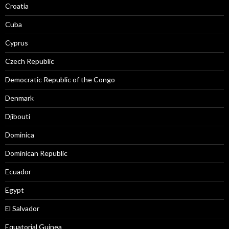
Croatia
Cuba
Cyprus
Czech Republic
Democratic Republic of the Congo
Denmark
Djibouti
Dominica
Dominican Republic
Ecuador
Egypt
El Salvador
Equatorial Guinea