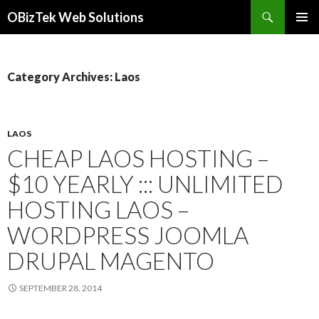
Search
OBizTek Web Solutions
SKIP
PRIMAR
TO
MENU
CONTENT
Category Archives: Laos
LAOS
CHEAP LAOS HOSTING –
$10 YEARLY ::: UNLIMITED
HOSTING LAOS –
WORDPRESS JOOMLA
DRUPAL MAGENTO
SEPTEMBER 28, 2014