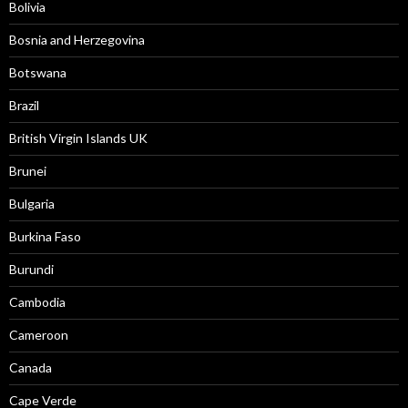
Bolivia
Bosnia and Herzegovina
Botswana
Brazil
British Virgin Islands UK
Brunei
Bulgaria
Burkina Faso
Burundi
Cambodia
Cameroon
Canada
Cape Verde