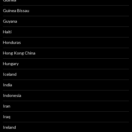
Guinea Bissau
Guyana
Haiti
Honduras
Hong Kong China
Hungary
Iceland
India
Indonesia
Iran
Iraq
Ireland