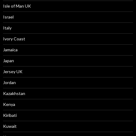
Isle of Man UK
Israel
Italy
Ivory Coast
Jamaica
Japan
Jersey UK
Jordan
Kazakhstan
Kenya
Kiribati
Kuwait