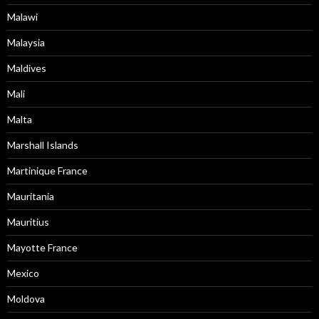
Malawi
Malaysia
Maldives
Mali
Malta
Marshall Islands
Martinique France
Mauritania
Mauritius
Mayotte France
Mexico
Moldova