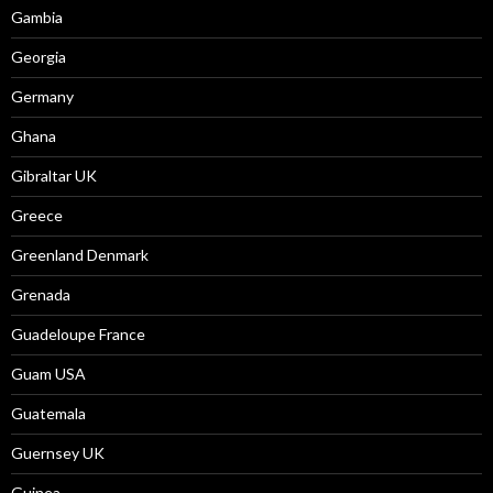
Gambia
Georgia
Germany
Ghana
Gibraltar UK
Greece
Greenland Denmark
Grenada
Guadeloupe France
Guam USA
Guatemala
Guernsey UK
Guinea