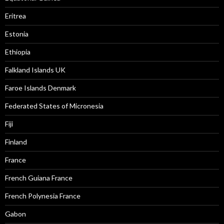
Eritrea
Estonia
Ethiopia
Falkland Islands UK
Faroe Islands Denmark
Federated States of Micronesia
Fiji
Finland
France
French Guiana France
French Polynesia France
Gabon