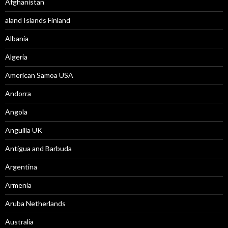
Afghanistan
aland Islands Finland
Albania
Algeria
American Samoa USA
Andorra
Angola
Anguilla UK
Antigua and Barbuda
Argentina
Armenia
Aruba Netherlands
Australia