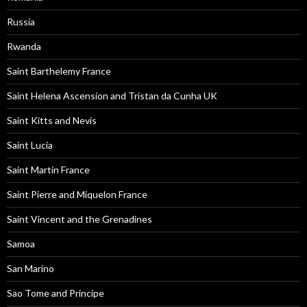
Russia
Rwanda
Saint Barthelemy France
Saint Helena Ascension and Tristan da Cunha UK
Saint Kitts and Nevis
Saint Lucia
Saint Martin France
Saint Pierre and Miquelon France
Saint Vincent and the Grenadines
Samoa
San Marino
Sao Tome and Principe