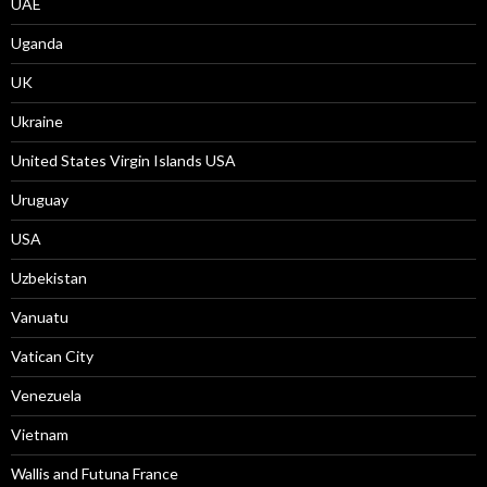
UAE
Uganda
UK
Ukraine
United States Virgin Islands USA
Uruguay
USA
Uzbekistan
Vanuatu
Vatican City
Venezuela
Vietnam
Wallis and Futuna France