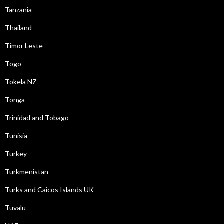
Tanzania
Thailand
Timor Leste
Togo
Tokela NZ
Tonga
Trinidad and Tobago
Tunisia
Turkey
Turkmenistan
Turks and Caicos Islands UK
Tuvalu