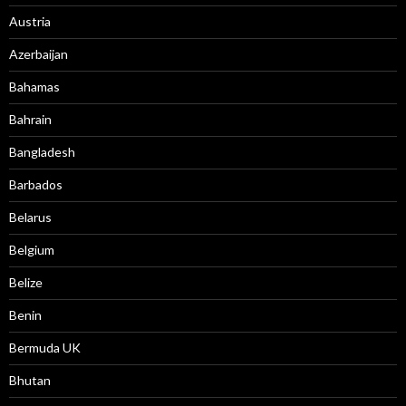
Austria
Azerbaijan
Bahamas
Bahrain
Bangladesh
Barbados
Belarus
Belgium
Belize
Benin
Bermuda UK
Bhutan