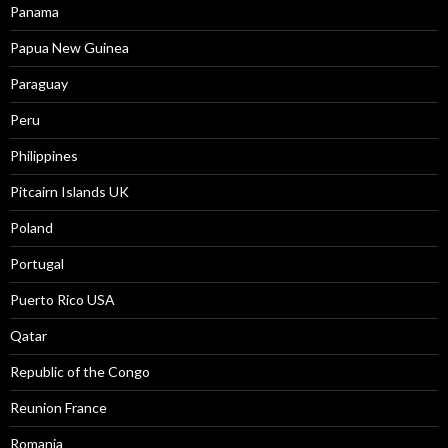
Panama
Papua New Guinea
Paraguay
Peru
Philippines
Pitcairn Islands UK
Poland
Portugal
Puerto Rico USA
Qatar
Republic of the Congo
Reunion France
Romania