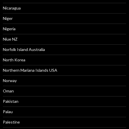
Nicaragua
Niger
Nigeria
Niue NZ
Norfolk Island Australia
North Korea
Northern Mariana Islands USA
Norway
Oman
Pakistan
Palau
Palestine