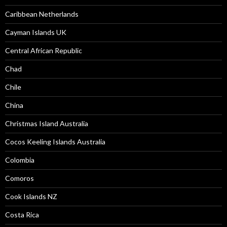
Caribbean Netherlands
Cayman Islands UK
Central African Republic
Chad
Chile
China
Christmas Island Australia
Cocos Keeling Islands Australia
Colombia
Comoros
Cook Islands NZ
Costa Rica