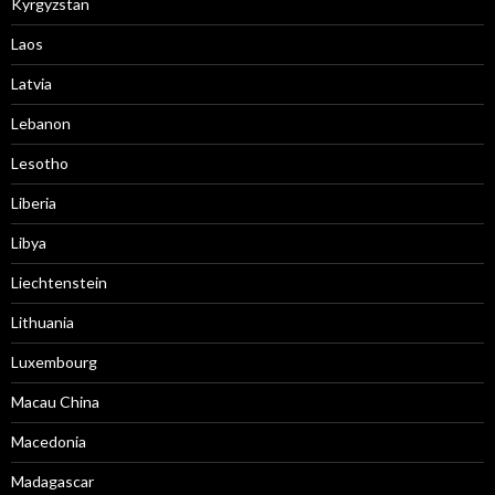
Kyrgyzstan
Laos
Latvia
Lebanon
Lesotho
Liberia
Libya
Liechtenstein
Lithuania
Luxembourg
Macau China
Macedonia
Madagascar