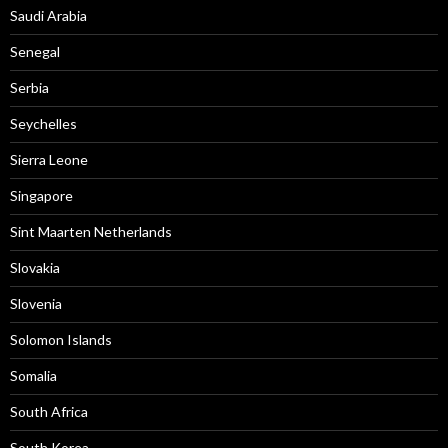
Saudi Arabia
Senegal
Serbia
Seychelles
Sierra Leone
Singapore
Sint Maarten Netherlands
Slovakia
Slovenia
Solomon Islands
Somalia
South Africa
South Korea