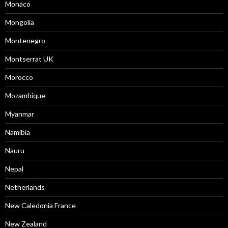
Monaco
Mongolia
Montenegro
Montserrat UK
Morocco
Mozambique
Myanmar
Namibia
Nauru
Nepal
Netherlands
New Caledonia France
New Zealand