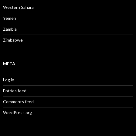
Western Sahara
Yemen
Zambia
Zimbabwe
META
Log in
Entries feed
Comments feed
WordPress.org