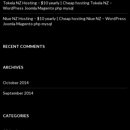
Tokela NZ Hosting – $10 yearly | Cheap hosting Tokela NZ –
WordPress Joomla Magento php mysql
Niue NZ Hosting – $10 yearly | Cheap hosting Niue NZ – WordPress
Joomla Magento php mysql
RECENT COMMENTS
ARCHIVES
October 2014
September 2014
CATEGORIES