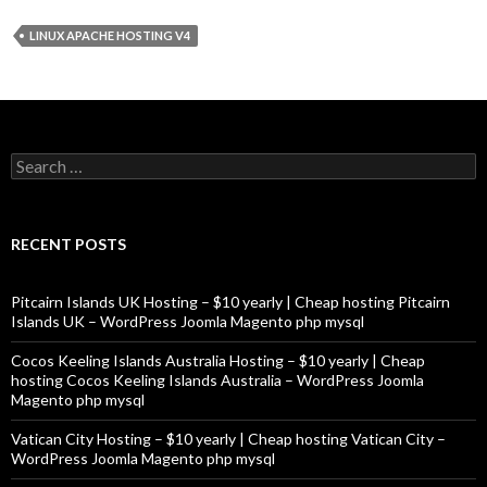
LINUX APACHE HOSTING V4
Search
for:
RECENT POSTS
Pitcairn Islands UK Hosting – $10 yearly | Cheap hosting Pitcairn
Islands UK – WordPress Joomla Magento php mysql
Cocos Keeling Islands Australia Hosting – $10 yearly | Cheap
hosting Cocos Keeling Islands Australia – WordPress Joomla
Magento php mysql
Vatican City Hosting – $10 yearly | Cheap hosting Vatican City –
WordPress Joomla Magento php mysql