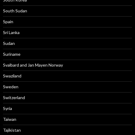
South Sudan
Spain
Sri Lanka
Sudan
Suriname
Svalbard and Jan Mayen Norway
Swaziland
Sweden
Switzerland
Syria
Taiwan
Tajikistan