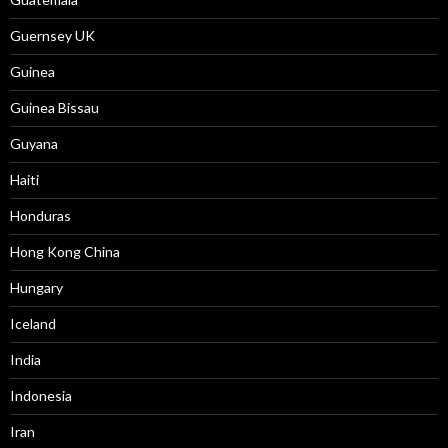
Guernsey UK
Guinea
Guinea Bissau
Guyana
Haiti
Honduras
Hong Kong China
Hungary
Iceland
India
Indonesia
Iran