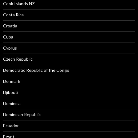
Cook Islands NZ
Costa Rica
Croatia
Cuba
Cyprus
Czech Republic
Democratic Republic of the Congo
Denmark
Djibouti
Dominica
Dominican Republic
Ecuador
Egypt