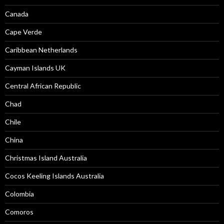
Canada
Cape Verde
Caribbean Netherlands
Cayman Islands UK
Central African Republic
Chad
Chile
China
Christmas Island Australia
Cocos Keeling Islands Australia
Colombia
Comoros