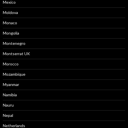
Mexico
Moldova
Monaco
Mongolia
Montenegro
Montserrat UK
Morocco
Mozambique
Myanmar
Namibia
Nauru
Nepal
Netherlands