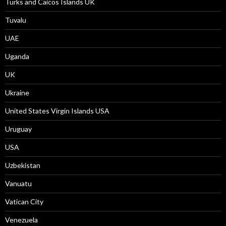
Turks and Caicos Islands UK
Tuvalu
UAE
Uganda
UK
Ukraine
United States Virgin Islands USA
Uruguay
USA
Uzbekistan
Vanuatu
Vatican City
Venezuela