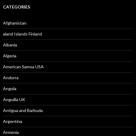
CATEGORIES
Afghanistan
aland Islands Finland
Albania
Algeria
American Samoa USA
Andorra
Angola
Anguilla UK
Antigua and Barbuda
Argentina
Armenia