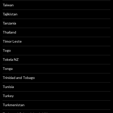
Taiwan
Tajikistan
Tanzania
Thailand
Timor Leste
Togo
Tokela NZ
Tonga
Trinidad and Tobago
Tunisia
Turkey
Turkmenistan