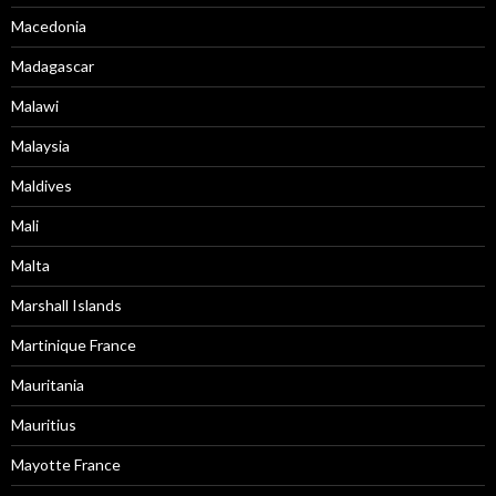
Macedonia
Madagascar
Malawi
Malaysia
Maldives
Mali
Malta
Marshall Islands
Martinique France
Mauritania
Mauritius
Mayotte France