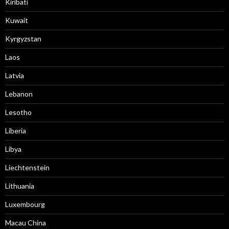
Kiribati
Kuwait
Kyrgyzstan
Laos
Latvia
Lebanon
Lesotho
Liberia
Libya
Liechtenstein
Lithuania
Luxembourg
Macau China