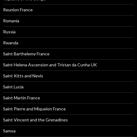
Reunion France
Romania
Russia
Rwanda
Saint Barthelemy France
Saint Helena Ascension and Tristan da Cunha UK
Saint Kitts and Nevis
Saint Lucia
Saint Martin France
Saint Pierre and Miquelon France
Saint Vincent and the Grenadines
Samoa