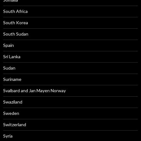
South Africa
South Korea
South Sudan
Spain
Sri Lanka
Sudan
Suriname
Svalbard and Jan Mayen Norway
Swaziland
Sweden
Switzerland
Syria