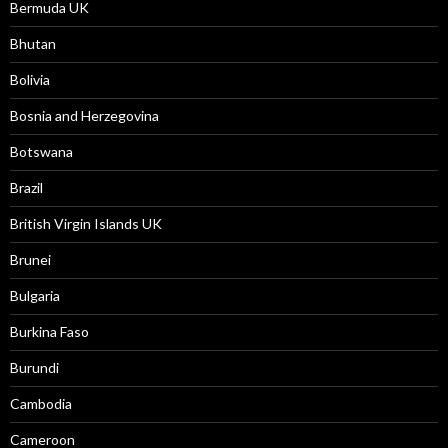
Bermuda UK
Bhutan
Bolivia
Bosnia and Herzegovina
Botswana
Brazil
British Virgin Islands UK
Brunei
Bulgaria
Burkina Faso
Burundi
Cambodia
Cameroon