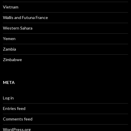
Vietnam
Wallis and Futuna France
Western Sahara
Yemen
Zambia
Zimbabwe
META
Log in
Entries feed
Comments feed
WordPress.org