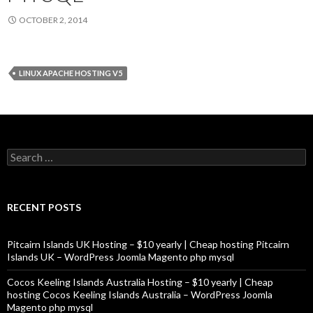
OCTOBER 2, 2014
LINUX APACHE HOSTING V5
Search
for:
RECENT POSTS
Pitcairn Islands UK Hosting – $10 yearly | Cheap hosting Pitcairn
Islands UK – WordPress Joomla Magento php mysql
Cocos Keeling Islands Australia Hosting – $10 yearly | Cheap
hosting Cocos Keeling Islands Australia – WordPress Joomla
Magento php mysql