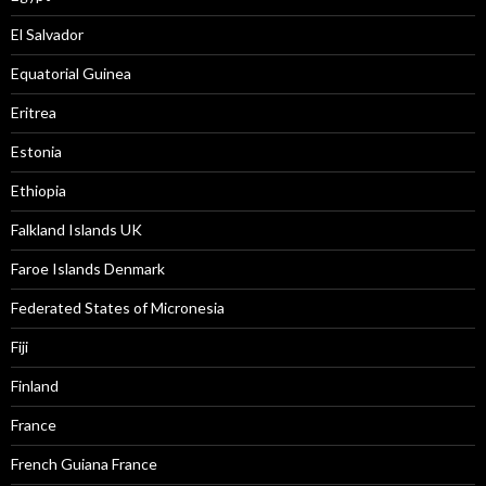
El Salvador
Equatorial Guinea
Eritrea
Estonia
Ethiopia
Falkland Islands UK
Faroe Islands Denmark
Federated States of Micronesia
Fiji
Finland
France
French Guiana France