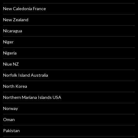
New Caledonia France
New Zealand
Nicaragua
Niger
Nigeria
Niue NZ
Norfolk Island Australia
North Korea
Northern Mariana Islands USA
Norway
Oman
Pakistan