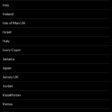
Iraq
Ireland
Isle of Man UK
Israel
Italy
Ivory Coast
Jamaica
Japan
Jersey UK
Jordan
Kazakhstan
Kenya