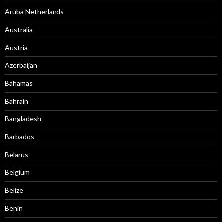
Aruba Netherlands
Australia
Austria
Azerbaijan
Bahamas
Bahrain
Bangladesh
Barbados
Belarus
Belgium
Belize
Benin