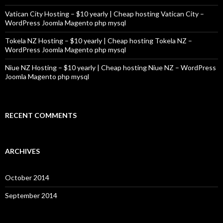
Vatican City Hosting – $10 yearly | Cheap hosting Vatican City –
WordPress Joomla Magento php mysql
Tokela NZ Hosting – $10 yearly | Cheap hosting Tokela NZ –
WordPress Joomla Magento php mysql
Niue NZ Hosting – $10 yearly | Cheap hosting Niue NZ – WordPress
Joomla Magento php mysql
RECENT COMMENTS
ARCHIVES
October 2014
September 2014