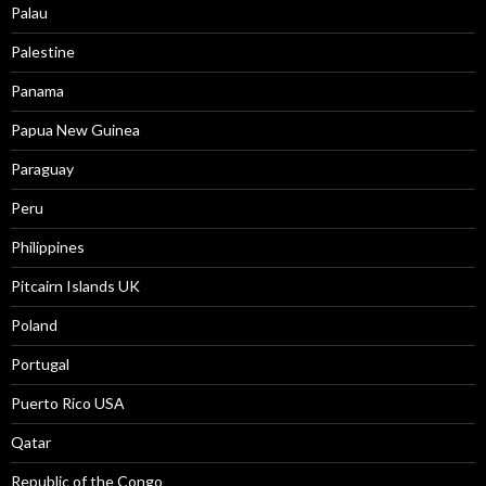
Palau
Palestine
Panama
Papua New Guinea
Paraguay
Peru
Philippines
Pitcairn Islands UK
Poland
Portugal
Puerto Rico USA
Qatar
Republic of the Congo