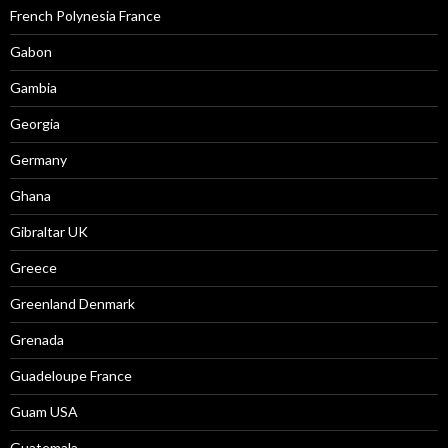
French Polynesia France
Gabon
Gambia
Georgia
Germany
Ghana
Gibraltar UK
Greece
Greenland Denmark
Grenada
Guadeloupe France
Guam USA
Guatemala