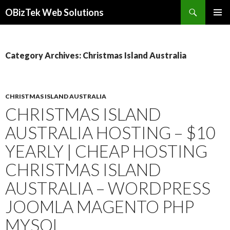
Search
OBizTek Web Solutions
SKIP
PRIMAR
TO
MENU
CONTENT
Category Archives: Christmas Island Australia
CHRISTMAS ISLAND AUSTRALIA
CHRISTMAS ISLAND
AUSTRALIA HOSTING – $10
YEARLY | CHEAP HOSTING
CHRISTMAS ISLAND
AUSTRALIA – WORDPRESS
JOOMLA MAGENTO PHP
MYSQL