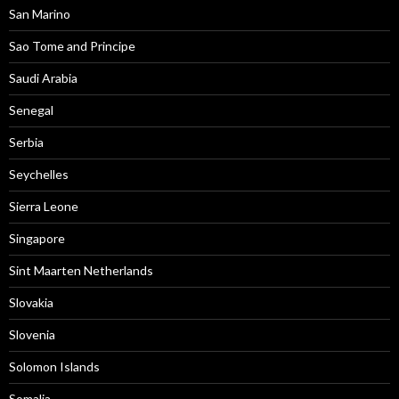
San Marino
Sao Tome and Principe
Saudi Arabia
Senegal
Serbia
Seychelles
Sierra Leone
Singapore
Sint Maarten Netherlands
Slovakia
Slovenia
Solomon Islands
Somalia