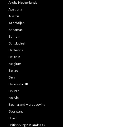
Aruba Netherlands
Australia
Austria
Azerbaijan
Bahamas
Bahrain
Bangladesh
Barbados
Belarus
Belgium
Belize
Benin
Bermuda UK
Bhutan
Bolivia
Bosnia and Herzegovina
Botswana
Brazil
British Virgin Islands UK