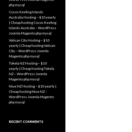
php mysql
Cocos Keeling Islands
Australia Hosting – $10 yearly
| Cheap hosting Cocos Keeling
Islands Australia – WordPress
Joomla Magento php mysql
Vatican City Hosting – $10
yearly | Cheap hosting Vatican
City – WordPress Joomla
Magento php mysql
Tokela NZ Hosting – $10
yearly | Cheap hosting Tokela
NZ – WordPress Joomla
Magento php mysql
Niue NZ Hosting – $10 yearly |
Cheap hosting Niue NZ –
WordPress Joomla Magento
php mysql
RECENT COMMENTS