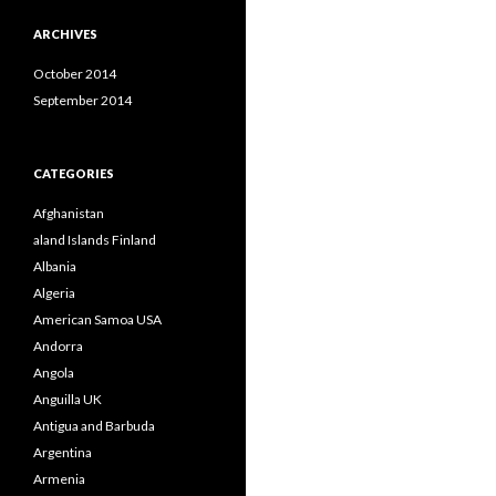
ARCHIVES
October 2014
September 2014
CATEGORIES
Afghanistan
aland Islands Finland
Albania
Algeria
American Samoa USA
Andorra
Angola
Anguilla UK
Antigua and Barbuda
Argentina
Armenia