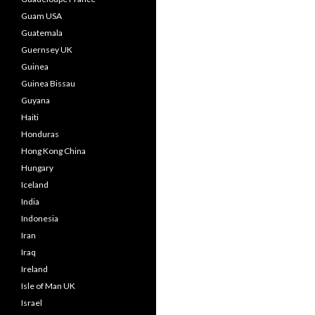
Guam USA
Guatemala
Guernsey UK
Guinea
Guinea Bissau
Guyana
Haiti
Honduras
Hong Kong China
Hungary
Iceland
India
Indonesia
Iran
Iraq
Ireland
Isle of Man UK
Israel