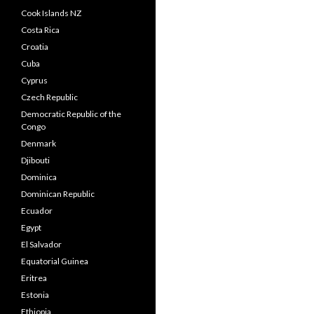
Cook Islands NZ
Costa Rica
Croatia
Cuba
Cyprus
Czech Republic
Democratic Republic of the
Congo
Denmark
Djibouti
Dominica
Dominican Republic
Ecuador
Egypt
El Salvador
Equatorial Guinea
Eritrea
Estonia
Ethiopia