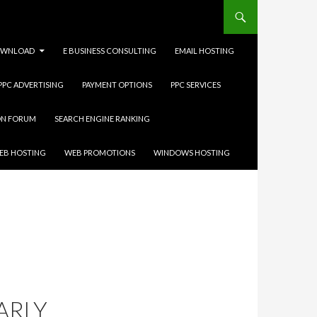
WNLOAD
E BUSINESS CONSULTING
EMAIL HOSTING
 PPC ADVERTISING
PAYMENT OPTIONS
PPC SERVICES
ON FORUM
SEARCH ENGINE RANKING
EB HOSTING
WEB PROMOTIONS
WINDOWS HOSTING
ARLY