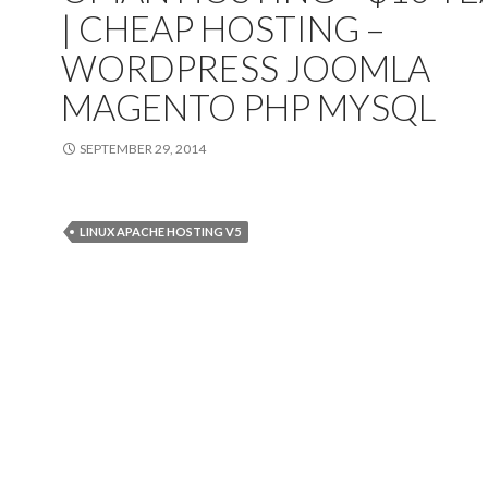
| CHEAP HOSTING
–
WORDPRESS JOOMLA
MAGENTO PHP MYSQL
SEPTEMBER 29, 2014
LINUX APACHE HOSTING V5