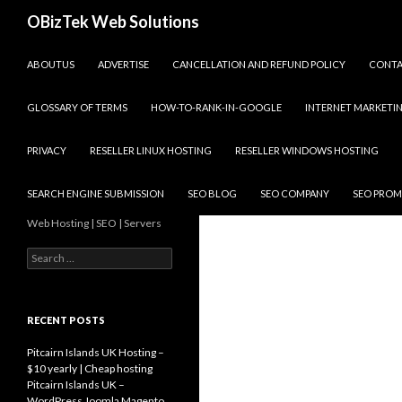
Search
OBizTek Web Solutions
SKIP TO CONTENT
ABOUTUS
ADVERTISE
CANCELLATION AND REFUND POLICY
CONT
GLOSSARY OF TERMS
HOW-TO-RANK-IN-GOOGLE
INTERNET MARKETI
PRIVACY
RESELLER LINUX HOSTING
RESELLER WINDOWS HOSTING
SEARCH ENGINE SUBMISSION
SEO BLOG
SEO COMPANY
SEO PROM
Web Hosting | SEO | Servers
Search
for:
RECENT POSTS
Pitcairn Islands UK Hosting –
$10 yearly | Cheap hosting
Pitcairn Islands UK –
WordPress Joomla Magento