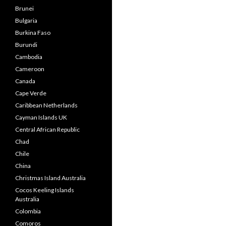
Brunei
Bulgaria
Burkina Faso
Burundi
Cambodia
Cameroon
Canada
Cape Verde
Caribbean Netherlands
Cayman Islands UK
Central African Republic
Chad
Chile
China
Christmas Island Australia
Cocos Keeling Islands
Australia
Colombia
Comoros