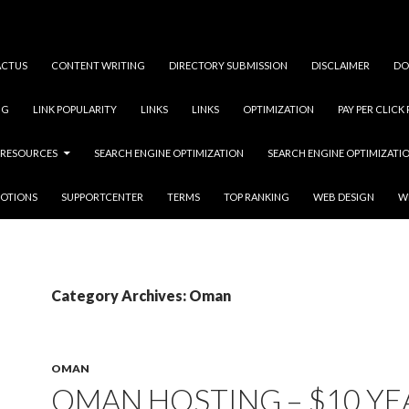
ACTUS
CONTENT WRITING
DIRECTORY SUBMISSION
DISCLAIMER
DO
NG
LINK POPULARITY
LINKS
LINKS
OPTIMIZATION
PAY PER CLICK
RESOURCES
SEARCH ENGINE OPTIMIZATION
SEARCH ENGINE OPTIMIZATI
OTIONS
SUPPORTCENTER
TERMS
TOP RANKING
WEB DESIGN
W
Category Archives: Oman
OMAN
OMAN HOSTING – $10 YE