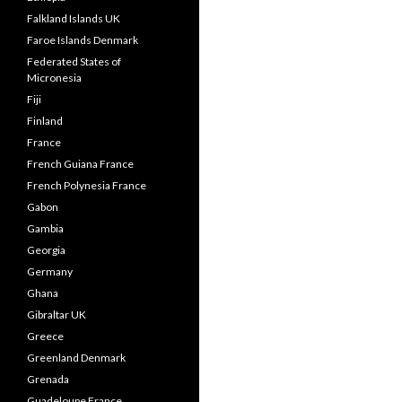
Falkland Islands UK
Faroe Islands Denmark
Federated States of
Micronesia
Fiji
Finland
France
French Guiana France
French Polynesia France
Gabon
Gambia
Georgia
Germany
Ghana
Gibraltar UK
Greece
Greenland Denmark
Grenada
Guadeloupe France