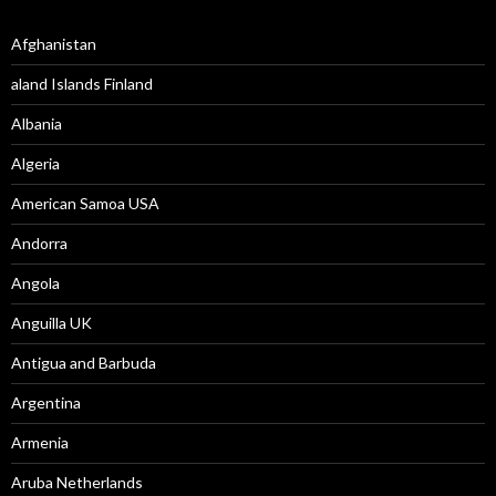
Afghanistan
aland Islands Finland
Albania
Algeria
American Samoa USA
Andorra
Angola
Anguilla UK
Antigua and Barbuda
Argentina
Armenia
Aruba Netherlands