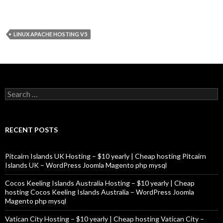
LINUX APACHE HOSTING V5
Search
for:
RECENT POSTS
Pitcairn Islands UK Hosting – $10 yearly | Cheap hosting Pitcairn
Islands UK – WordPress Joomla Magento php mysql
Cocos Keeling Islands Australia Hosting – $10 yearly | Cheap
hosting Cocos Keeling Islands Australia – WordPress Joomla
Magento php mysql
Vatican City Hosting – $10 yearly | Cheap hosting Vatican City –