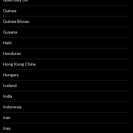
Guinea
Guinea Bissau
Guyana
Haiti
Honduras
Hong Kong China
Hungary
Iceland
India
Indonesia
Iran
Iraq