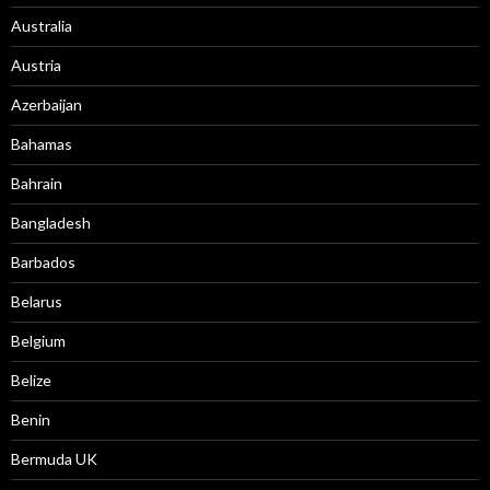
Australia
Austria
Azerbaijan
Bahamas
Bahrain
Bangladesh
Barbados
Belarus
Belgium
Belize
Benin
Bermuda UK