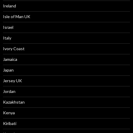
Ireland
Isle of Man UK
Israel
Italy
Ivory Coast
Jamaica
Japan
Jersey UK
Jordan
Kazakhstan
Kenya
Kiribati