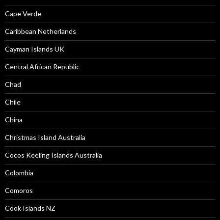
Cape Verde
Caribbean Netherlands
Cayman Islands UK
Central African Republic
Chad
Chile
China
Christmas Island Australia
Cocos Keeling Islands Australia
Colombia
Comoros
Cook Islands NZ