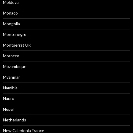
Moldova
Monaco
Mongolia
Montenegro
Montserrat UK
Morocco
Mozambique
Myanmar
Namibia
Nauru
Nepal
Netherlands
New Caledonia France