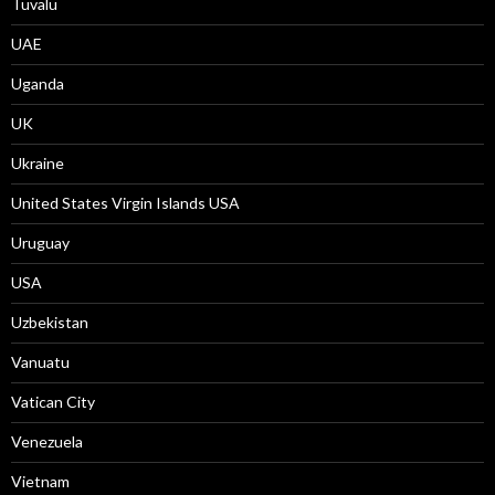
Tuvalu
UAE
Uganda
UK
Ukraine
United States Virgin Islands USA
Uruguay
USA
Uzbekistan
Vanuatu
Vatican City
Venezuela
Vietnam