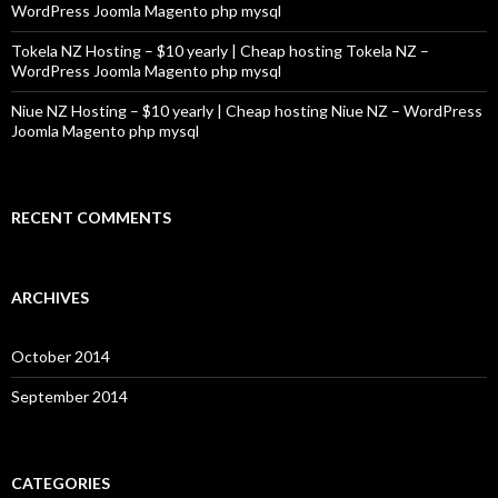
WordPress Joomla Magento php mysql
Tokela NZ Hosting – $10 yearly | Cheap hosting Tokela NZ –
WordPress Joomla Magento php mysql
Niue NZ Hosting – $10 yearly | Cheap hosting Niue NZ – WordPress
Joomla Magento php mysql
RECENT COMMENTS
ARCHIVES
October 2014
September 2014
CATEGORIES