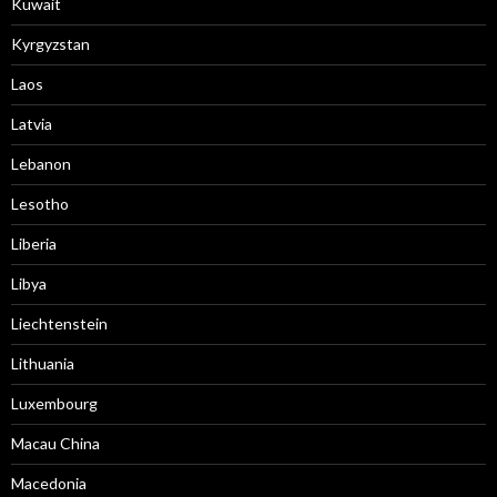
Kuwait
Kyrgyzstan
Laos
Latvia
Lebanon
Lesotho
Liberia
Libya
Liechtenstein
Lithuania
Luxembourg
Macau China
Macedonia