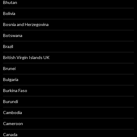
Bhutan
Bolivia
Bosnia and Herzegovina
Botswana
Brazil
British Virgin Islands UK
Brunei
Bulgaria
Burkina Faso
Burundi
Cambodia
Cameroon
Canada