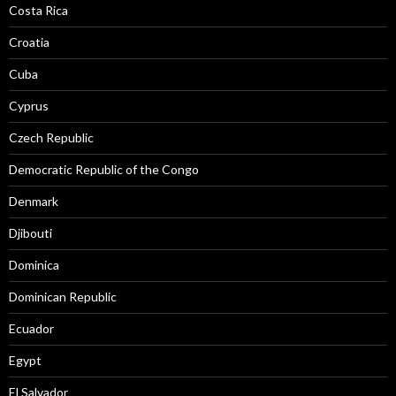
Costa Rica
Croatia
Cuba
Cyprus
Czech Republic
Democratic Republic of the Congo
Denmark
Djibouti
Dominica
Dominican Republic
Ecuador
Egypt
El Salvador