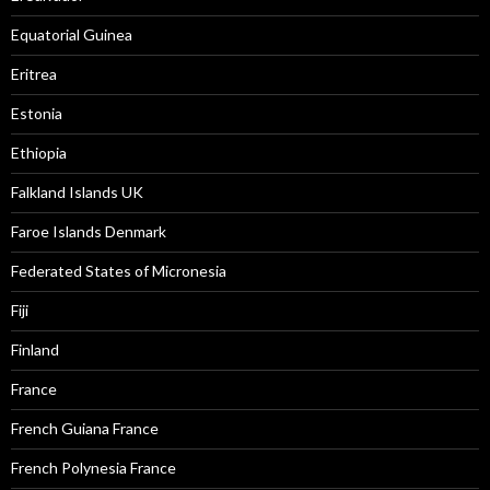
Equatorial Guinea
Eritrea
Estonia
Ethiopia
Falkland Islands UK
Faroe Islands Denmark
Federated States of Micronesia
Fiji
Finland
France
French Guiana France
French Polynesia France