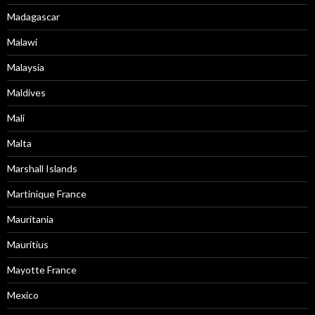
Madagascar
Malawi
Malaysia
Maldives
Mali
Malta
Marshall Islands
Martinique France
Mauritania
Mauritius
Mayotte France
Mexico