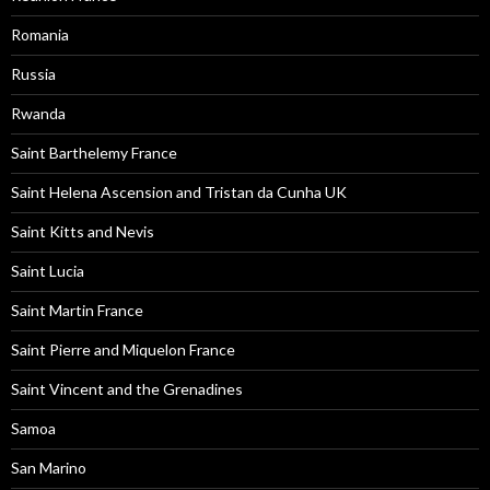
Romania
Russia
Rwanda
Saint Barthelemy France
Saint Helena Ascension and Tristan da Cunha UK
Saint Kitts and Nevis
Saint Lucia
Saint Martin France
Saint Pierre and Miquelon France
Saint Vincent and the Grenadines
Samoa
San Marino