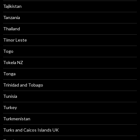
Tajikistan
Tanzania
Thailand
Timor Leste
Togo
Tokela NZ
Tonga
Trinidad and Tobago
Tunisia
Turkey
Turkmenistan
Turks and Caicos Islands UK