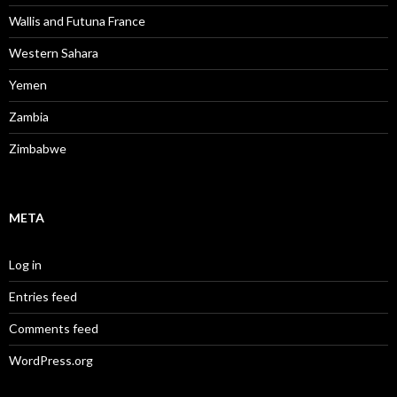
Wallis and Futuna France
Western Sahara
Yemen
Zambia
Zimbabwe
META
Log in
Entries feed
Comments feed
WordPress.org