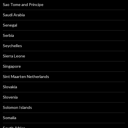
Sao Tome and Principe
Saudi Arabia
Senegal
Serbia
Seychelles
Sierra Leone
Singapore
Sint Maarten Netherlands
Slovakia
Slovenia
Solomon Islands
Somalia
South Africa