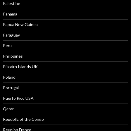
Palestine
Panama
Papua New Guinea
Paraguay
Peru
Philippines
Pitcairn Islands UK
Poland
Portugal
Puerto Rico USA
Qatar
Republic of the Congo
Reunion France