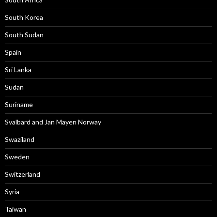
South Korea
South Sudan
Spain
Sri Lanka
Sudan
Suriname
Svalbard and Jan Mayen Norway
Swaziland
Sweden
Switzerland
Syria
Taiwan