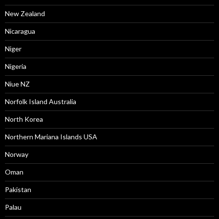
New Zealand
Nicaragua
Niger
Nigeria
Niue NZ
Norfolk Island Australia
North Korea
Northern Mariana Islands USA
Norway
Oman
Pakistan
Palau