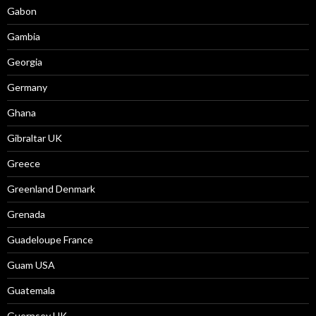
Gabon
Gambia
Georgia
Germany
Ghana
Gibraltar UK
Greece
Greenland Denmark
Grenada
Guadeloupe France
Guam USA
Guatemala
Guernsey UK