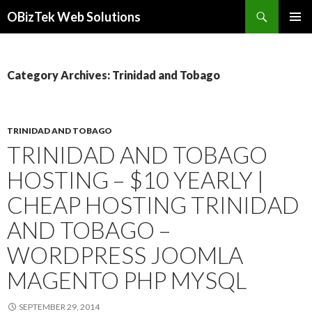
Search
OBizTek Web Solutions
SKIP
PRIMAR
TO
MENU
CONTENT
Category Archives: Trinidad and Tobago
TRINIDAD AND TOBAGO
TRINIDAD AND TOBAGO
HOSTING – $10 YEARLY |
CHEAP HOSTING TRINIDAD
AND TOBAGO –
WORDPRESS JOOMLA
MAGENTO PHP MYSQL
SEPTEMBER 29, 2014