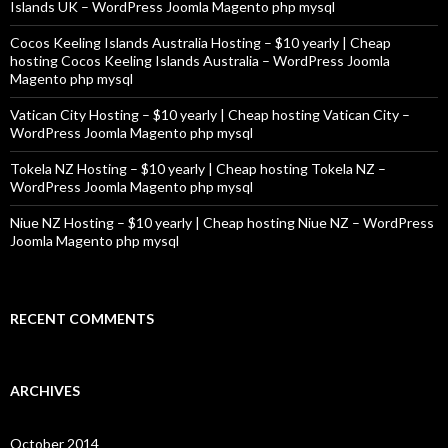
Islands UK – WordPress Joomla Magento php mysql
Cocos Keeling Islands Australia Hosting – $10 yearly | Cheap
hosting Cocos Keeling Islands Australia – WordPress Joomla
Magento php mysql
Vatican City Hosting – $10 yearly | Cheap hosting Vatican City –
WordPress Joomla Magento php mysql
Tokela NZ Hosting – $10 yearly | Cheap hosting Tokela NZ –
WordPress Joomla Magento php mysql
Niue NZ Hosting – $10 yearly | Cheap hosting Niue NZ – WordPress
Joomla Magento php mysql
RECENT COMMENTS
ARCHIVES
October 2014