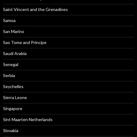
Saint Vincent and the Grenadines
Samoa
San Marino
Sao Tome and Principe
Saudi Arabia
Senegal
Serbia
Seychelles
Sierra Leone
Singapore
Sint Maarten Netherlands
Slovakia