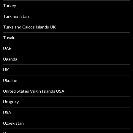
Turkey
Turkmenistan
Turks and Caicos Islands UK
Tuvalu
UAE
Uganda
UK
Ukraine
United States Virgin Islands USA
Uruguay
USA
Uzbekistan