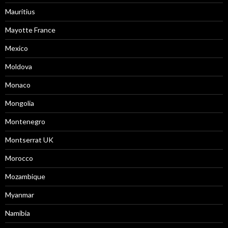
Mauritius
Mayotte France
Mexico
Moldova
Monaco
Mongolia
Montenegro
Montserrat UK
Morocco
Mozambique
Myanmar
Namibia