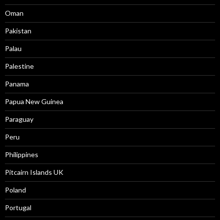
Oman
Pakistan
Palau
Palestine
Panama
Papua New Guinea
Paraguay
Peru
Philippines
Pitcairn Islands UK
Poland
Portugal