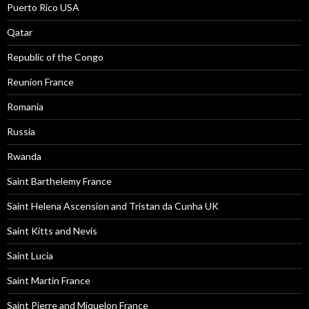
Puerto Rico USA
Qatar
Republic of the Congo
Reunion France
Romania
Russia
Rwanda
Saint Barthelemy France
Saint Helena Ascension and Tristan da Cunha UK
Saint Kitts and Nevis
Saint Lucia
Saint Martin France
Saint Pierre and Miquelon France