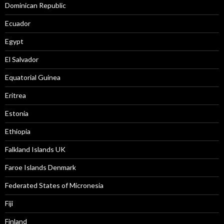
Dominican Republic
Ecuador
Egypt
El Salvador
Equatorial Guinea
Eritrea
Estonia
Ethiopia
Falkland Islands UK
Faroe Islands Denmark
Federated States of Micronesia
Fiji
Finland