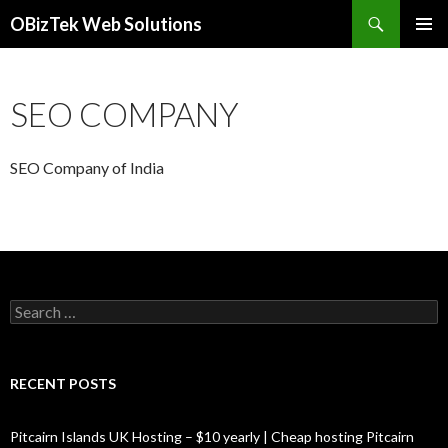
Search
OBizTek Web Solutions
SKIP
PRIMAR
TO
MENU
CONTENT
SEO COMPANY
SEO Company of India
Search
for:
RECENT POSTS
Pitcairn Islands UK Hosting – $10 yearly | Cheap hosting Pitcairn