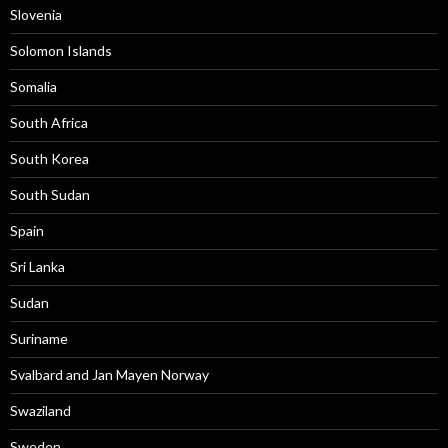
Slovenia
Solomon Islands
Somalia
South Africa
South Korea
South Sudan
Spain
Sri Lanka
Sudan
Suriname
Svalbard and Jan Mayen Norway
Swaziland
Sweden