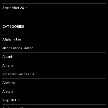
September 2014
CATEGORIES
Afghanistan
aland Islands Finland
Albania
Algeria
American Samoa USA
Andorra
Angola
Anguilla UK