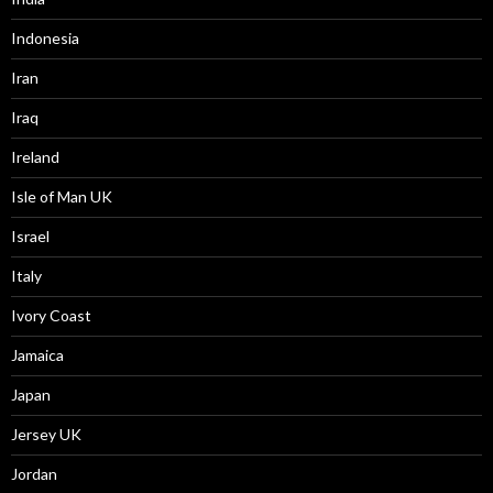
Indonesia
Iran
Iraq
Ireland
Isle of Man UK
Israel
Italy
Ivory Coast
Jamaica
Japan
Jersey UK
Jordan