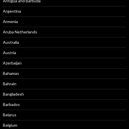
Antigua and Barbuda
Argentina
Armenia
Aruba Netherlands
Australia
Austria
Azerbaijan
Bahamas
Bahrain
Bangladesh
Barbados
Belarus
Belgium