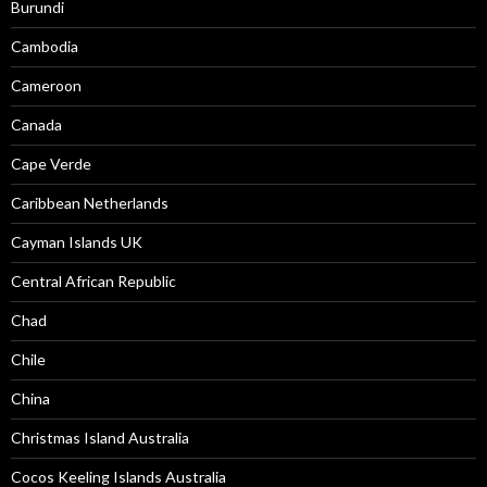
Burundi
Cambodia
Cameroon
Canada
Cape Verde
Caribbean Netherlands
Cayman Islands UK
Central African Republic
Chad
Chile
China
Christmas Island Australia
Cocos Keeling Islands Australia