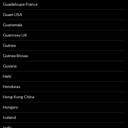
Guadeloupe France
Guam USA
Guatemala
Guernsey UK
Guinea
Guinea Bissau
Guyana
Haiti
Honduras
Hong Kong China
Hungary
Iceland
India