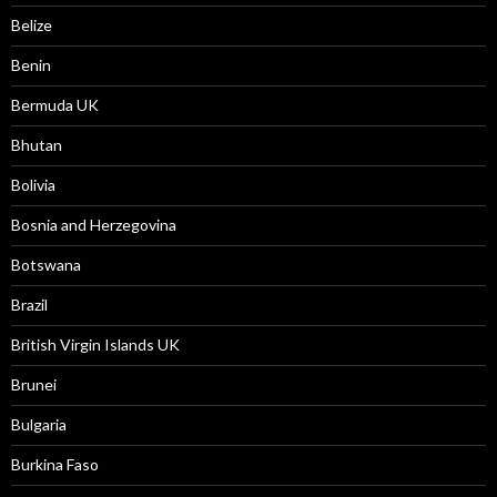
Belize
Benin
Bermuda UK
Bhutan
Bolivia
Bosnia and Herzegovina
Botswana
Brazil
British Virgin Islands UK
Brunei
Bulgaria
Burkina Faso