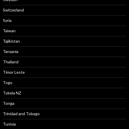
Switzerland
Syria
Taiwan
Tajikistan
Tanzania
Thailand
Timor Leste
Togo
Tokela NZ
Tonga
Trinidad and Tobago
Tunisia