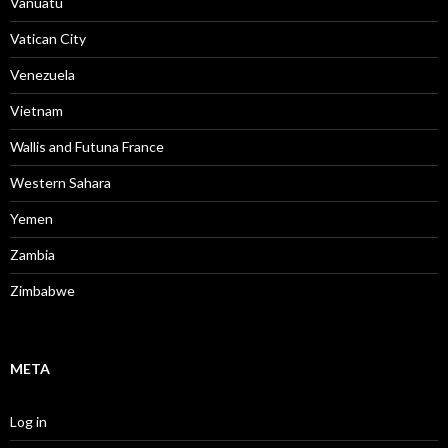
Vanuatu
Vatican City
Venezuela
Vietnam
Wallis and Futuna France
Western Sahara
Yemen
Zambia
Zimbabwe
META
Log in