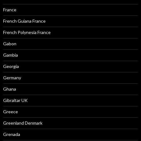
France
French Guiana France
French Polynesia France
Gabon
Gambia
Georgia
Germany
Ghana
Gibraltar UK
Greece
Greenland Denmark
Grenada