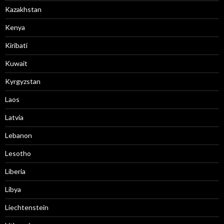
Kazakhstan
Kenya
Kiribati
Kuwait
Kyrgyzstan
Laos
Latvia
Lebanon
Lesotho
Liberia
Libya
Liechtenstein