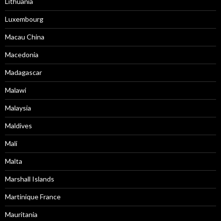
Lithuania
Luxembourg
Macau China
Macedonia
Madagascar
Malawi
Malaysia
Maldives
Mali
Malta
Marshall Islands
Martinique France
Mauritania