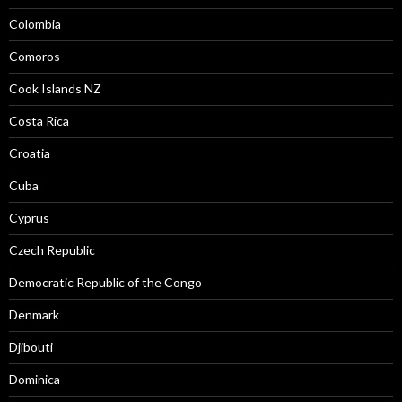
Colombia
Comoros
Cook Islands NZ
Costa Rica
Croatia
Cuba
Cyprus
Czech Republic
Democratic Republic of the Congo
Denmark
Djibouti
Dominica