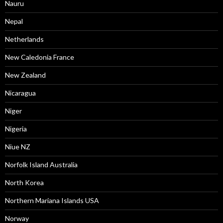
Nauru
Nepal
Netherlands
New Caledonia France
New Zealand
Nicaragua
Niger
Nigeria
Niue NZ
Norfolk Island Australia
North Korea
Northern Mariana Islands USA
Norway