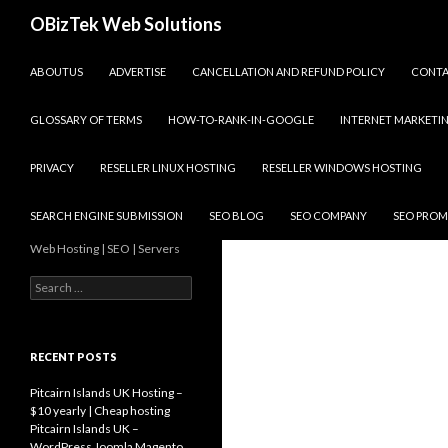
Search
OBizTek Web Solutions
SKIP TO CONTENT
ABOUTUS
ADVERTISE
CANCELLATION AND REFUND POLICY
CONT
GLOSSARY OF TERMS
HOW-TO-RANK-IN-GOOGLE
INTERNET MARKETI
PRIVACY
RESELLER LINUX HOSTING
RESELLER WINDOWS HOSTING
SEARCH ENGINE SUBMISSION
SEO BLOG
SEO COMPANY
SEO PROM
Web Hosting | SEO | Servers
Search
for:
RECENT POSTS
Pitcairn Islands UK Hosting –
$10 yearly | Cheap hosting
Pitcairn Islands UK –
WordPress Joomla Magento