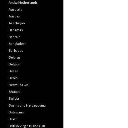
Aruba Netherlands
Australia
Austria
Azerbaijan
Bahamas
Bahrain
Bangladesh
Barbados
Belarus
Belgium
Belize
Benin
Bermuda UK
Bhutan
Bolivia
Bosnia and Herzegovina
Botswana
Brazil
British Virgin Islands UK