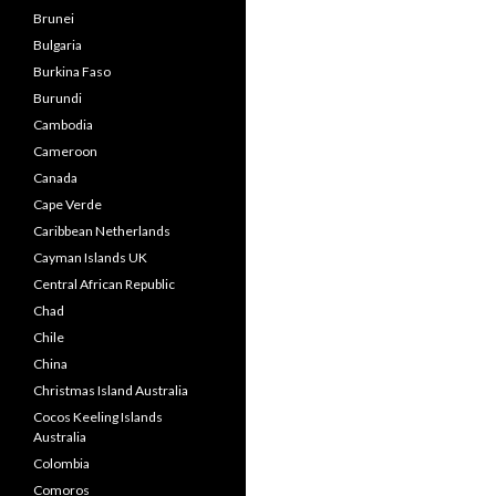
Brunei
Bulgaria
Burkina Faso
Burundi
Cambodia
Cameroon
Canada
Cape Verde
Caribbean Netherlands
Cayman Islands UK
Central African Republic
Chad
Chile
China
Christmas Island Australia
Cocos Keeling Islands
Australia
Colombia
Comoros