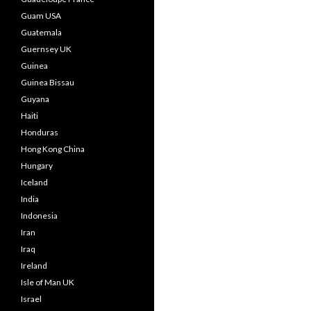
Guam USA
Guatemala
Guernsey UK
Guinea
Guinea Bissau
Guyana
Haiti
Honduras
Hong Kong China
Hungary
Iceland
India
Indonesia
Iran
Iraq
Ireland
Isle of Man UK
Israel