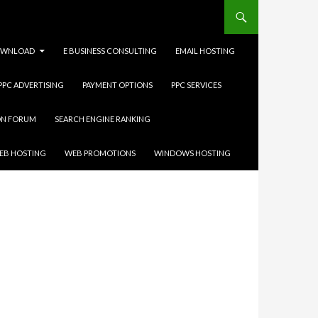
WNLOAD
E BUSINESS CONSULTING
EMAIL HOSTING
 PPC ADVERTISING
PAYMENT OPTIONS
PPC SERVICES
ON FORUM
SEARCH ENGINE RANKING
EB HOSTING
WEB PROMOTIONS
WINDOWS HOSTING