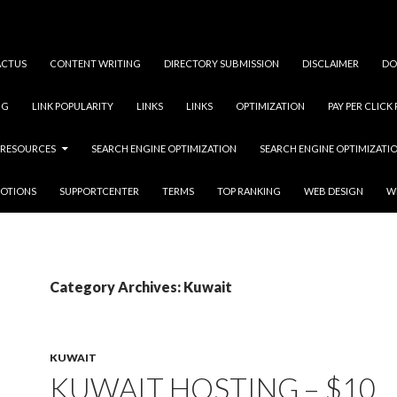
ACTUS
CONTENT WRITING
DIRECTORY SUBMISSION
DISCLAIMER
DO
NG
LINK POPULARITY
LINKS
LINKS
OPTIMIZATION
PAY PER CLICK
RESOURCES
SEARCH ENGINE OPTIMIZATION
SEARCH ENGINE OPTIMIZATI
OTIONS
SUPPORTCENTER
TERMS
TOP RANKING
WEB DESIGN
W
Category Archives: Kuwait
KUWAIT
KUWAIT HOSTING – $10