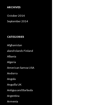
ARCHIVES
October 2014
September 2014
CATEGORIES
Afghanistan
aland Islands Finland
Albania
Algeria
American Samoa USA
Andorra
Angola
Anguilla UK
Antigua and Barbuda
Argentina
Armenia