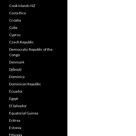
Cook Islands NZ
Costa Rica
Croatia
Cuba
Cyprus
Czech Republic
Democratic Republic of the
Congo
Denmark
Djibouti
Dominica
Dominican Republic
Ecuador
Egypt
El Salvador
Equatorial Guinea
Eritrea
Estonia
Ethiopia