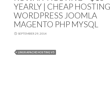
YEARLY | CHEAP HOSTIN
WORDPRESS JOOMLA
MAGENTO PHP MYSQL
SEPTEMBER 29, 2014
LINUX APACHE HOSTING V5