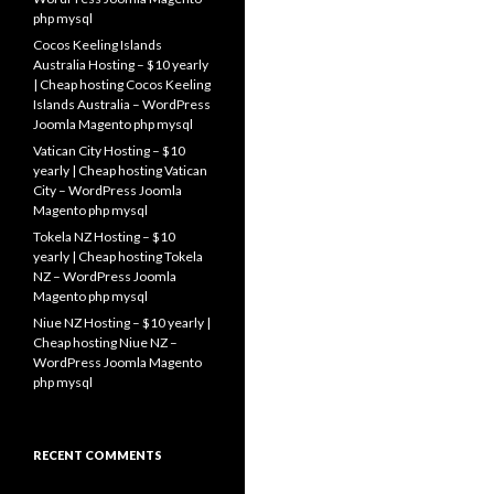
php mysql
Cocos Keeling Islands
Australia Hosting – $10 yearly
| Cheap hosting Cocos Keeling
Islands Australia – WordPress
Joomla Magento php mysql
Vatican City Hosting – $10
yearly | Cheap hosting Vatican
City – WordPress Joomla
Magento php mysql
Tokela NZ Hosting – $10
yearly | Cheap hosting Tokela
NZ – WordPress Joomla
Magento php mysql
Niue NZ Hosting – $10 yearly |
Cheap hosting Niue NZ –
WordPress Joomla Magento
php mysql
RECENT COMMENTS