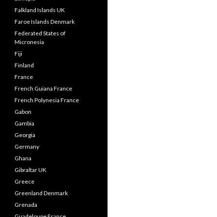
Falkland Islands UK
Faroe Islands Denmark
Federated States of
Micronesia
Fiji
Finland
France
French Guiana France
French Polynesia France
Gabon
Gambia
Georgia
Germany
Ghana
Gibraltar UK
Greece
Greenland Denmark
Grenada
Guadeloupe France