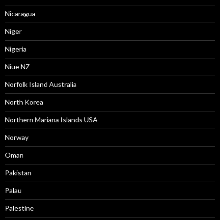
Nicaragua
Niger
Nigeria
Niue NZ
Norfolk Island Australia
North Korea
Northern Mariana Islands USA
Norway
Oman
Pakistan
Palau
Palestine