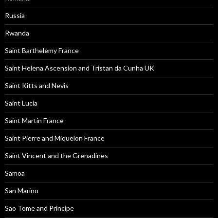
Russia
Rwanda
Saint Barthelemy France
Saint Helena Ascension and Tristan da Cunha UK
Saint Kitts and Nevis
Saint Lucia
Saint Martin France
Saint Pierre and Miquelon France
Saint Vincent and the Grenadines
Samoa
San Marino
Sao Tome and Principe