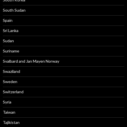
South Sudan
Spain
Sri Lanka
Sudan
Suriname
Svalbard and Jan Mayen Norway
Swaziland
Sweden
Switzerland
Syria
Taiwan
Tajikistan