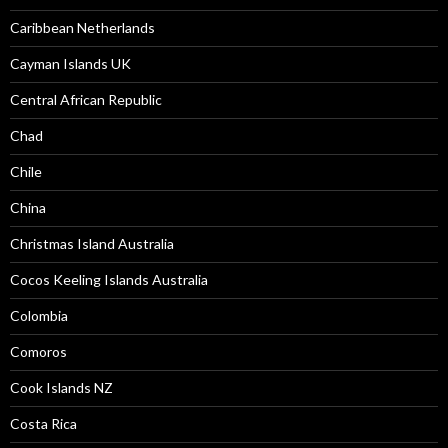
Caribbean Netherlands
Cayman Islands UK
Central African Republic
Chad
Chile
China
Christmas Island Australia
Cocos Keeling Islands Australia
Colombia
Comoros
Cook Islands NZ
Costa Rica