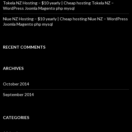
Tokela NZ Hosting – $10 yearly | Cheap hosting Tokela NZ –
WordPress Joomla Magento php mysql
Niue NZ Hosting – $10 yearly | Cheap hosting Niue NZ – WordPress
Joomla Magento php mysql
RECENT COMMENTS
ARCHIVES
October 2014
September 2014
CATEGORIES