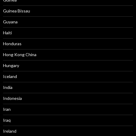
Guinea Bissau
Guyana
Haiti
Honduras
Hong Kong China
Hungary
Iceland
India
Indonesia
Iran
Iraq
Ireland