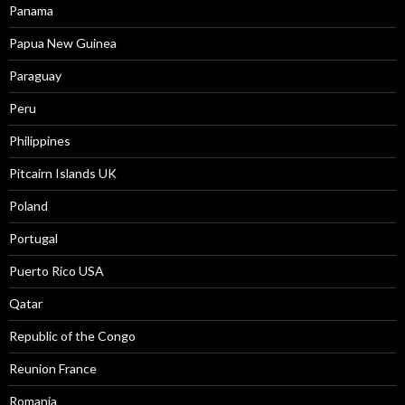
Panama
Papua New Guinea
Paraguay
Peru
Philippines
Pitcairn Islands UK
Poland
Portugal
Puerto Rico USA
Qatar
Republic of the Congo
Reunion France
Romania