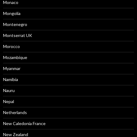
Monaco
Mongolia
Montenegro
Montserrat UK
Morocco
Mozambique
Myanmar
Namibia
Nauru
Nepal
Netherlands
New Caledonia France
New Zealand