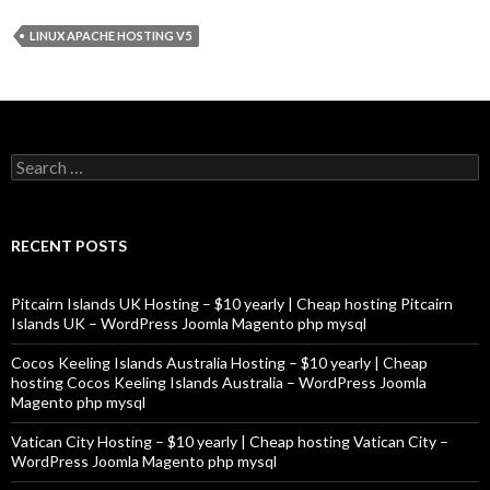
LINUX APACHE HOSTING V5
Search
for:
RECENT POSTS
Pitcairn Islands UK Hosting – $10 yearly | Cheap hosting Pitcairn
Islands UK – WordPress Joomla Magento php mysql
Cocos Keeling Islands Australia Hosting – $10 yearly | Cheap
hosting Cocos Keeling Islands Australia – WordPress Joomla
Magento php mysql
Vatican City Hosting – $10 yearly | Cheap hosting Vatican City –
WordPress Joomla Magento php mysql