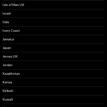
Isle of Man UK
Israel
Italy
Ivory Coast
Jamaica
Japan
Jersey UK
Jordan
Kazakhstan
Kenya
Kiribati
Kuwait