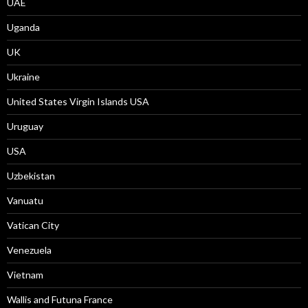
UAE
Uganda
UK
Ukraine
United States Virgin Islands USA
Uruguay
USA
Uzbekistan
Vanuatu
Vatican City
Venezuela
Vietnam
Wallis and Futuna France