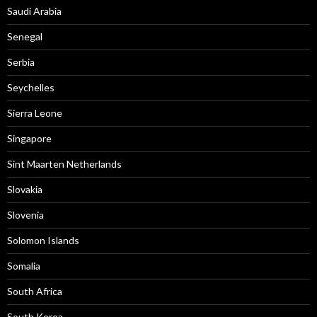
Saudi Arabia
Senegal
Serbia
Seychelles
Sierra Leone
Singapore
Sint Maarten Netherlands
Slovakia
Slovenia
Solomon Islands
Somalia
South Africa
South Korea