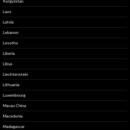
Kyrgyzstan
Laos
Latvia
Lebanon
Lesotho
Liberia
Libya
Liechtenstein
Lithuania
Luxembourg
Macau China
Macedonia
Madagascar