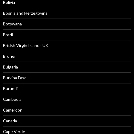
Bolivia
Bosnia and Herzegovina
Botswana
Brazil
British Virgin Islands UK
Brunei
Bulgaria
Burkina Faso
Burundi
Cambodia
Cameroon
Canada
Cape Verde