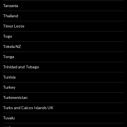
Tanzania
Thailand
Timor Leste
Togo
Tokela NZ
Tonga
Trinidad and Tobago
Tunisia
Turkey
Turkmenistan
Turks and Caicos Islands UK
Tuvalu