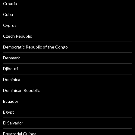
Croatia
Cuba
Cyprus
Czech Republic
Democratic Republic of the Congo
Denmark
Djibouti
Dominica
Dominican Republic
Ecuador
Egypt
El Salvador
Equatorial Guinea