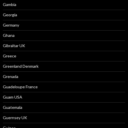
Gambia
Georgia
Germany
Ghana
Gibraltar UK
Greece
Greenland Denmark
Grenada
Guadeloupe France
Guam USA
Guatemala
Guernsey UK
Guinea