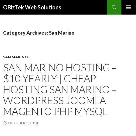
Search
OBizTek Web Solutions
SKIP
PRIMAR
TO
MENU
CONTENT
Category Archives: San Marino
SAN MARINO
SAN MARINO HOSTING –
$10 YEARLY | CHEAP
HOSTING SAN MARINO –
WORDPRESS JOOMLA
MAGENTO PHP MYSQL
OCTOBER 1, 2014