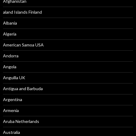
Afghanistan
aland Islands Finland
Albania
Algeria
American Samoa USA
Andorra
Angola
Anguilla UK
Antigua and Barbuda
Argentina
Armenia
Aruba Netherlands
Australia