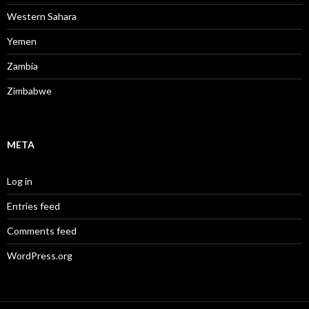
Western Sahara
Yemen
Zambia
Zimbabwe
META
Log in
Entries feed
Comments feed
WordPress.org