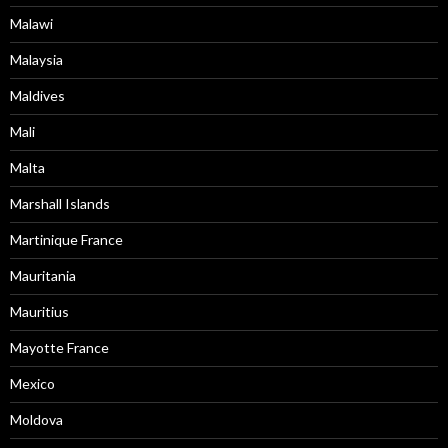
Malawi
Malaysia
Maldives
Mali
Malta
Marshall Islands
Martinique France
Mauritania
Mauritius
Mayotte France
Mexico
Moldova