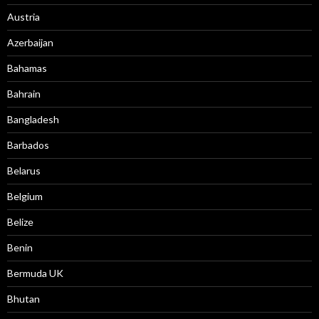
Austria
Azerbaijan
Bahamas
Bahrain
Bangladesh
Barbados
Belarus
Belgium
Belize
Benin
Bermuda UK
Bhutan