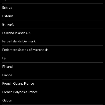
Eritrea
Estonia
Ethiopia
Falkland Islands UK
Faroe Islands Denmark
Federated States of Micronesia
Fiji
Finland
France
French Guiana France
French Polynesia France
Gabon