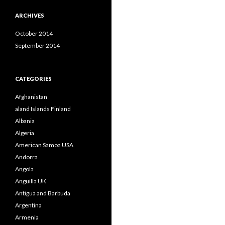
ARCHIVES
October 2014
September 2014
CATEGORIES
Afghanistan
aland Islands Finland
Albania
Algeria
American Samoa USA
Andorra
Angola
Anguilla UK
Antigua and Barbuda
Argentina
Armenia