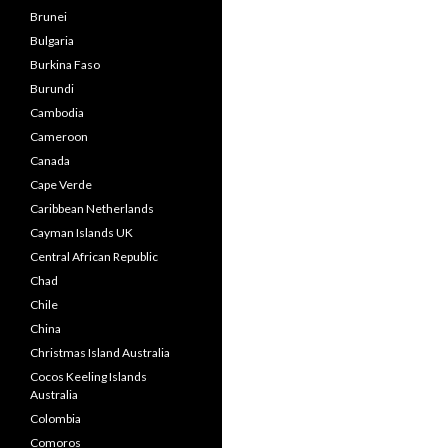
Brunei
Bulgaria
Burkina Faso
Burundi
Cambodia
Cameroon
Canada
Cape Verde
Caribbean Netherlands
Cayman Islands UK
Central African Republic
Chad
Chile
China
Christmas Island Australia
Cocos Keeling Islands
Australia
Colombia
Comoros