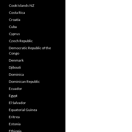
Cook Islands NZ
Costa Rica
Croatia
Cuba
Cyprus
Czech Republic
Democratic Republic of the
Congo
Denmark
Djibouti
Dominica
Dominican Republic
Ecuador
Egypt
El Salvador
Equatorial Guinea
Eritrea
Estonia
Ethiopia