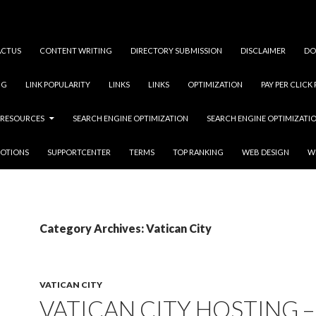
ACTUS
CONTENT WRITING
DIRECTORY SUBMISSION
DISCLAIMER
DO
NG
LINK POPULARITY
LINKS
LINKS
OPTIMIZATION
PAY PER CLICK
RESOURCES
SEARCH ENGINE OPTIMIZATION
SEARCH ENGINE OPTIMIZATI
OTIONS
SUPPORTCENTER
TERMS
TOP RANKING
WEB DESIGN
W
Category Archives: Vatican City
VATICAN CITY
VATICAN CITY HOSTING –