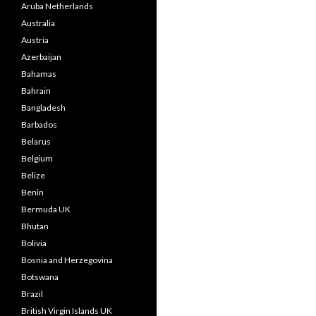
Aruba Netherlands
Australia
Austria
Azerbaijan
Bahamas
Bahrain
Bangladesh
Barbados
Belarus
Belgium
Belize
Benin
Bermuda UK
Bhutan
Bolivia
Bosnia and Herzegovina
Botswana
Brazil
British Virgin Islands UK