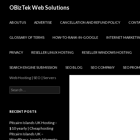
Search
OBizTek Web Solutions
SKIP TO CONTENT
ABOUTUS
ADVERTISE
CANCELLATION AND REFUND POLICY
CONT
GLOSSARY OF TERMS
HOW-TO-RANK-IN-GOOGLE
INTERNET MARKETI
PRIVACY
RESELLER LINUX HOSTING
RESELLER WINDOWS HOSTING
SEARCH ENGINE SUBMISSION
SEO BLOG
SEO COMPANY
SEO PROM
Web Hosting | SEO | Servers
Search
for:
RECENT POSTS
Pitcairn Islands UK Hosting –
$10 yearly | Cheap hosting
Pitcairn Islands UK –
WordPress Joomla Magento