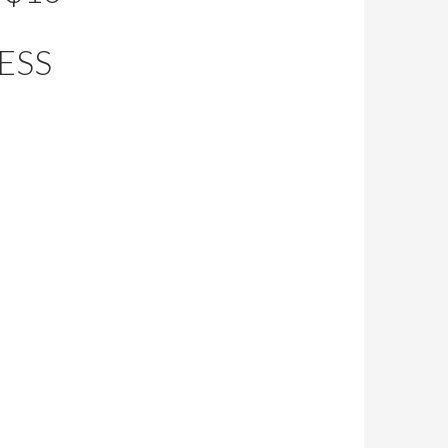
G
ESS