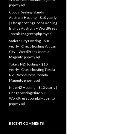
php mysql
Cocos Keeling Islands
Australia Hosting – $10 yearly
| Cheap hosting Cocos Keeling
Islands Australia – WordPress
Joomla Magento php mysql
Vatican City Hosting – $10
yearly | Cheap hosting Vatican
City – WordPress Joomla
Magento php mysql
Tokela NZ Hosting – $10
yearly | Cheap hosting Tokela
NZ – WordPress Joomla
Magento php mysql
Niue NZ Hosting – $10 yearly |
Cheap hosting Niue NZ –
WordPress Joomla Magento
php mysql
RECENT COMMENTS