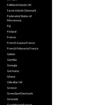
Falkland Islands UK
Faroe Islands Denmark
Federated States of
Micronesia
Fiji
Finland
France
French Guiana France
French Polynesia France
Gabon
Gambia
Georgia
Germany
Ghana
Gibraltar UK
Greece
Greenland Denmark
Grenada
Guadeloupe France