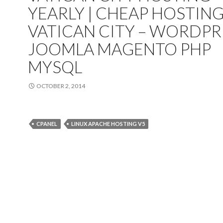
YEARLY | CHEAP HOSTIN
VATICAN CITY – WORDPR
JOOMLA MAGENTO PHP
MYSQL
OCTOBER 2, 2014
CPANEL
LINUX APACHE HOSTING V5