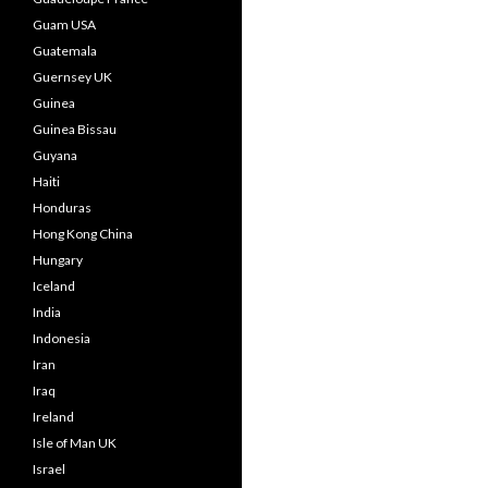
Guam USA
Guatemala
Guernsey UK
Guinea
Guinea Bissau
Guyana
Haiti
Honduras
Hong Kong China
Hungary
Iceland
India
Indonesia
Iran
Iraq
Ireland
Isle of Man UK
Israel