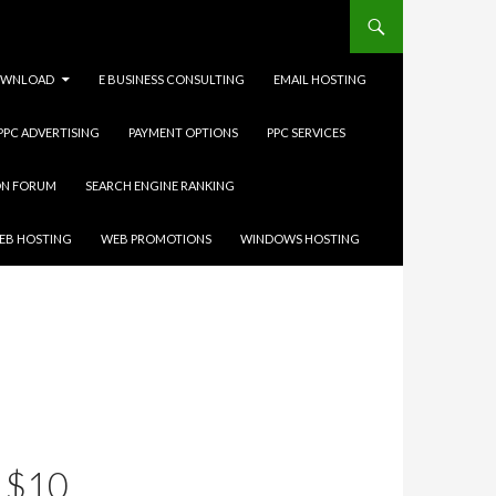
WNLOAD
E BUSINESS CONSULTING
EMAIL HOSTING
 PPC ADVERTISING
PAYMENT OPTIONS
PPC SERVICES
ON FORUM
SEARCH ENGINE RANKING
EB HOSTING
WEB PROMOTIONS
WINDOWS HOSTING
 $10