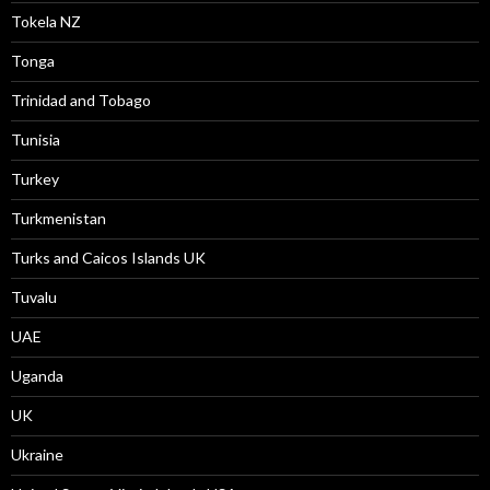
Tokela NZ
Tonga
Trinidad and Tobago
Tunisia
Turkey
Turkmenistan
Turks and Caicos Islands UK
Tuvalu
UAE
Uganda
UK
Ukraine