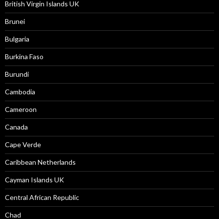
British Virgin Islands UK
Brunei
Bulgaria
Burkina Faso
Burundi
Cambodia
Cameroon
Canada
Cape Verde
Caribbean Netherlands
Cayman Islands UK
Central African Republic
Chad