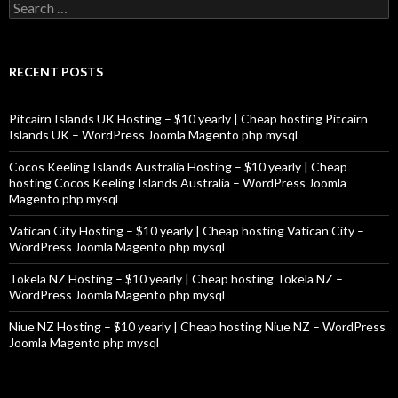
Search
for:
RECENT POSTS
Pitcairn Islands UK Hosting – $10 yearly | Cheap hosting Pitcairn
Islands UK – WordPress Joomla Magento php mysql
Cocos Keeling Islands Australia Hosting – $10 yearly | Cheap
hosting Cocos Keeling Islands Australia – WordPress Joomla
Magento php mysql
Vatican City Hosting – $10 yearly | Cheap hosting Vatican City –
WordPress Joomla Magento php mysql
Tokela NZ Hosting – $10 yearly | Cheap hosting Tokela NZ –
WordPress Joomla Magento php mysql
Niue NZ Hosting – $10 yearly | Cheap hosting Niue NZ – WordPress
Joomla Magento php mysql