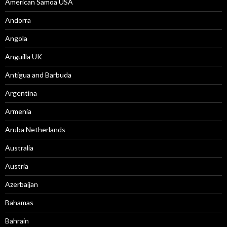
American Samoa USA
Andorra
Angola
Anguilla UK
Antigua and Barbuda
Argentina
Armenia
Aruba Netherlands
Australia
Austria
Azerbaijan
Bahamas
Bahrain