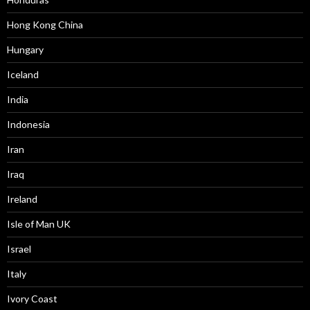
Hong Kong China
Hungary
Iceland
India
Indonesia
Iran
Iraq
Ireland
Isle of Man UK
Israel
Italy
Ivory Coast