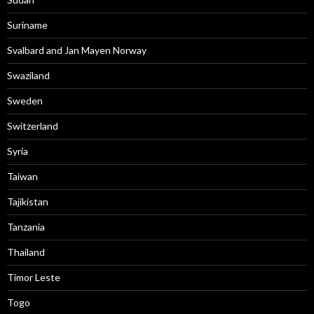
Suriname
Svalbard and Jan Mayen Norway
Swaziland
Sweden
Switzerland
Syria
Taiwan
Tajikistan
Tanzania
Thailand
Timor Leste
Togo