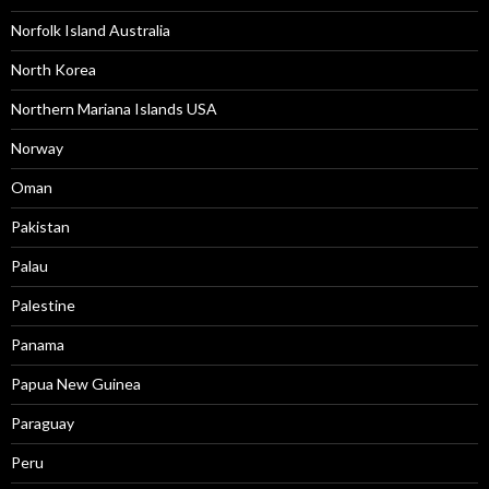
Norfolk Island Australia
North Korea
Northern Mariana Islands USA
Norway
Oman
Pakistan
Palau
Palestine
Panama
Papua New Guinea
Paraguay
Peru