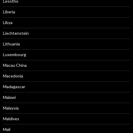
Lesotho
Liberia
Libya
Liechtenstein
Lithuania
Luxembourg
Macau China
Macedonia
Madagascar
Malawi
Malaysia
Maldives
Mali