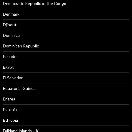
Democratic Republic of the Congo
Denmark
Djibouti
Dominica
Dominican Republic
Ecuador
Egypt
El Salvador
Equatorial Guinea
Eritrea
Estonia
Ethiopia
Falkland Islands UK