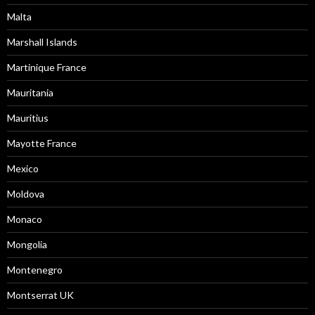
Malta
Marshall Islands
Martinique France
Mauritania
Mauritius
Mayotte France
Mexico
Moldova
Monaco
Mongolia
Montenegro
Montserrat UK