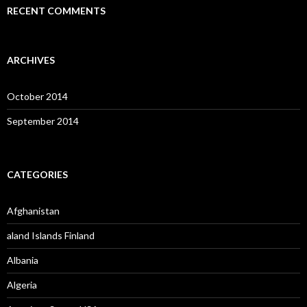
RECENT COMMENTS
ARCHIVES
October 2014
September 2014
CATEGORIES
Afghanistan
aland Islands Finland
Albania
Algeria