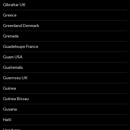
Gibraltar UK
Greece
Greenland Denmark
Grenada
Guadeloupe France
Guam USA
Guatemala
Guernsey UK
Guinea
Guinea Bissau
Guyana
Haiti
Honduras