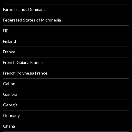
Faroe Islands Denmark
Federated States of Micronesia
Fiji
Finland
France
French Guiana France
French Polynesia France
Gabon
Gambia
Georgia
Germany
Ghana