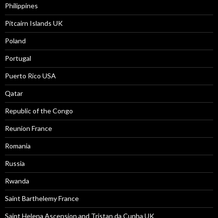
Philippines
Pitcairn Islands UK
Poland
Portugal
Puerto Rico USA
Qatar
Republic of the Congo
Reunion France
Romania
Russia
Rwanda
Saint Barthelemy France
Saint Helena Ascension and Tristan da Cunha UK