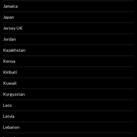
Jamaica
Japan
Jersey UK
Jordan
Kazakhstan
Kenya
Kiribati
Kuwait
Kyrgyzstan
Laos
Latvia
Lebanon