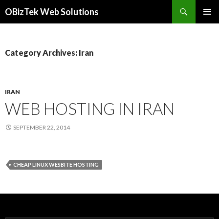
Search
OBizTek Web Solutions
SKIP
PRIMAR
TO
MENU
CONTENT
Category Archives: Iran
IRAN
WEB HOSTING IN IRAN
SEPTEMBER 22, 2014
CHEAP LINUX WESBITE HOSTING