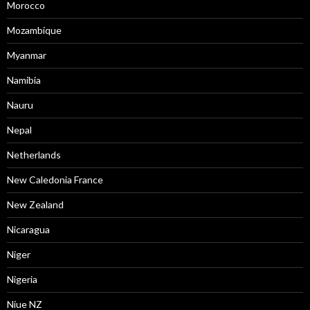
Morocco
Mozambique
Myanmar
Namibia
Nauru
Nepal
Netherlands
New Caledonia France
New Zealand
Nicaragua
Niger
Nigeria
Niue NZ