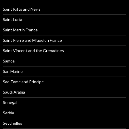
Saint Kitts and Nevis
Saint Lucia
Saint Martin France
Saint Pierre and Miquelon France
Saint Vincent and the Grenadines
Samoa
San Marino
Sao Tome and Principe
Saudi Arabia
Senegal
Serbia
Seychelles