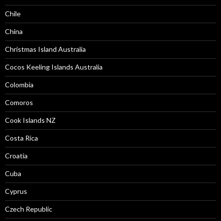
Chile
China
Christmas Island Australia
Cocos Keeling Islands Australia
Colombia
Comoros
Cook Islands NZ
Costa Rica
Croatia
Cuba
Cyprus
Czech Republic