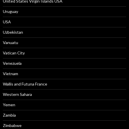
United States Virgin Islands USA
Uruguay
USA
Uzbekistan
Vanuatu
Vatican City
Venezuela
Vietnam
Wallis and Futuna France
Western Sahara
Yemen
Zambia
Zimbabwe