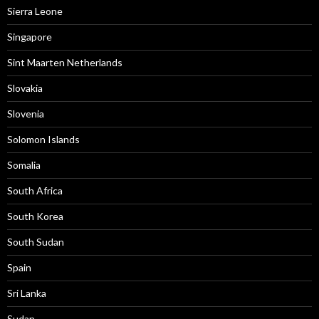
Sierra Leone
Singapore
Sint Maarten Netherlands
Slovakia
Slovenia
Solomon Islands
Somalia
South Africa
South Korea
South Sudan
Spain
Sri Lanka
Sudan