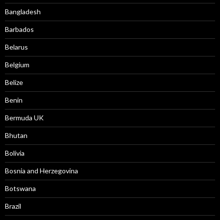
Bangladesh
Barbados
Belarus
Belgium
Belize
Benin
Bermuda UK
Bhutan
Bolivia
Bosnia and Herzegovina
Botswana
Brazil