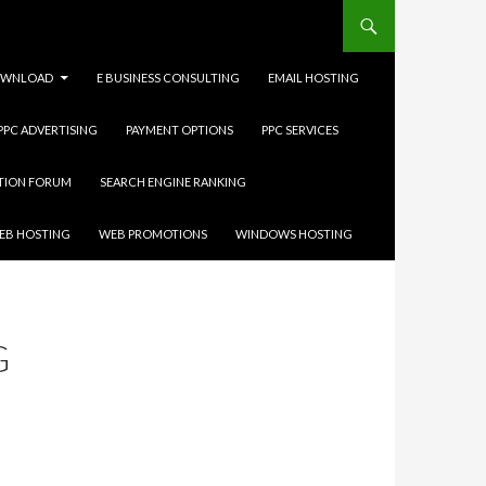
WNLOAD
E BUSINESS CONSULTING
EMAIL HOSTING
 PPC ADVERTISING
PAYMENT OPTIONS
PPC SERVICES
ATION FORUM
SEARCH ENGINE RANKING
EB HOSTING
WEB PROMOTIONS
WINDOWS HOSTING
G