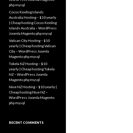
php mysql
Cocos Keeling Islands
Australia Hosting – $10 yearly
| Cheap hosting Cocos Keeling
Islands Australia – WordPress
Joomla Magento php mysql
Vatican City Hosting – $10
yearly | Cheap hosting Vatican
City – WordPress Joomla
Magento php mysql
Tokela NZ Hosting – $10
yearly | Cheap hosting Tokela
NZ – WordPress Joomla
Magento php mysql
Niue NZ Hosting – $10 yearly |
Cheap hosting Niue NZ –
WordPress Joomla Magento
php mysql
RECENT COMMENTS