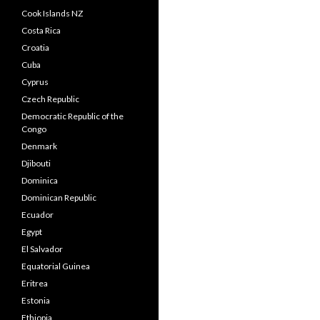
Cook Islands NZ
Costa Rica
Croatia
Cuba
Cyprus
Czech Republic
Democratic Republic of the
Congo
Denmark
Djibouti
Dominica
Dominican Republic
Ecuador
Egypt
El Salvador
Equatorial Guinea
Eritrea
Estonia
Ethiopia