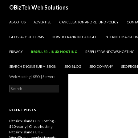
Search
OBizTek Web Solutions
SKIP TO CONTENT
ABOUTUS
ADVERTISE
CANCELLATION AND REFUND POLICY
CONT
GLOSSARY OF TERMS
HOW-TO-RANK-IN-GOOGLE
INTERNET MARKETI
PRIVACY
RESELLER LINUX HOSTING
RESELLER WINDOWS HOSTING
SEARCH ENGINE SUBMISSION
SEO BLOG
SEO COMPANY
SEO PROM
Web Hosting | SEO | Servers
Search
for:
RECENT POSTS
Pitcairn Islands UK Hosting –
$10 yearly | Cheap hosting
Pitcairn Islands UK –
WordPress Joomla Magento