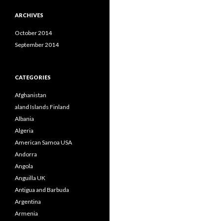
ARCHIVES
October 2014
September 2014
CATEGORIES
Afghanistan
aland Islands Finland
Albania
Algeria
American Samoa USA
Andorra
Angola
Anguilla UK
Antigua and Barbuda
Argentina
Armenia