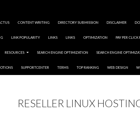
ACTUS
CONTENT WRITING
DIRECTORY SUBMISSION
DISCLAIMER
DO
NG
LINK POPULARITY
LINKS
LINKS
OPTIMIZATION
PAY PER CLICK
RESOURCES
SEARCH ENGINE OPTIMIZATION
SEARCH ENGINE OPTIMIZ
OTIONS
SUPPORTCENTER
TERMS
TOP RANKING
WEB DESIGN
W
RESELLER LINUX HOSTIN