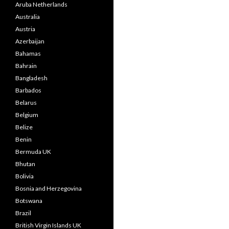
Aruba Netherlands
Australia
Austria
Azerbaijan
Bahamas
Bahrain
Bangladesh
Barbados
Belarus
Belgium
Belize
Benin
Bermuda UK
Bhutan
Bolivia
Bosnia and Herzegovina
Botswana
Brazil
British Virgin Islands UK