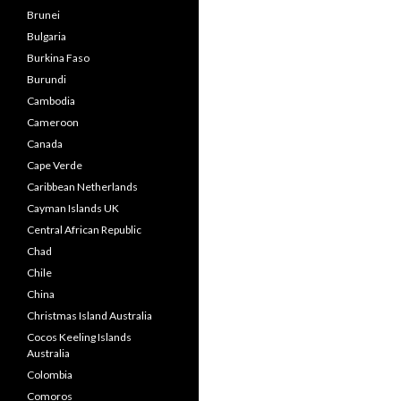
Brunei
Bulgaria
Burkina Faso
Burundi
Cambodia
Cameroon
Canada
Cape Verde
Caribbean Netherlands
Cayman Islands UK
Central African Republic
Chad
Chile
China
Christmas Island Australia
Cocos Keeling Islands
Australia
Colombia
Comoros