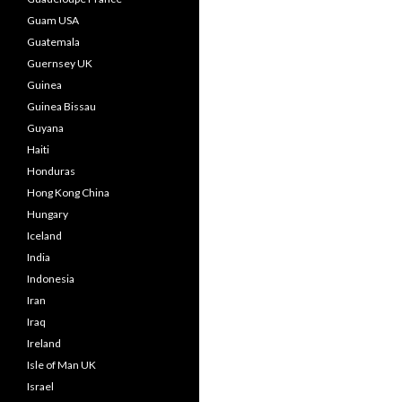
Guam USA
Guatemala
Guernsey UK
Guinea
Guinea Bissau
Guyana
Haiti
Honduras
Hong Kong China
Hungary
Iceland
India
Indonesia
Iran
Iraq
Ireland
Isle of Man UK
Israel