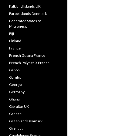
Falkland Islands UK
Faroe Islands Denmark
Federated States of
Micronesia
Fiji
Finland
France
French Guiana France
French Polynesia France
Gabon
Gambia
Georgia
Germany
Ghana
Gibraltar UK
Greece
Greenland Denmark
Grenada
Guadeloupe France