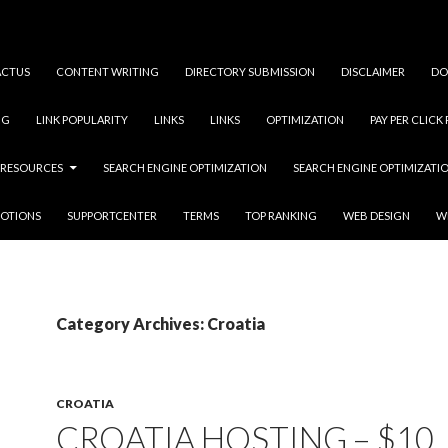
ACTUS
CONTENT WRITING
DIRECTORY SUBMISSION
DISCLAIMER
DO
NG
LINK POPULARITY
LINKS
LINKS
OPTIMIZATION
PAY PER CLICK
RESOURCES
SEARCH ENGINE OPTIMIZATION
SEARCH ENGINE OPTIMIZATI
OTIONS
SUPPORTCENTER
TERMS
TOP RANKING
WEB DESIGN
W
Category Archives: Croatia
CROATIA
CROATIA HOSTING – $10