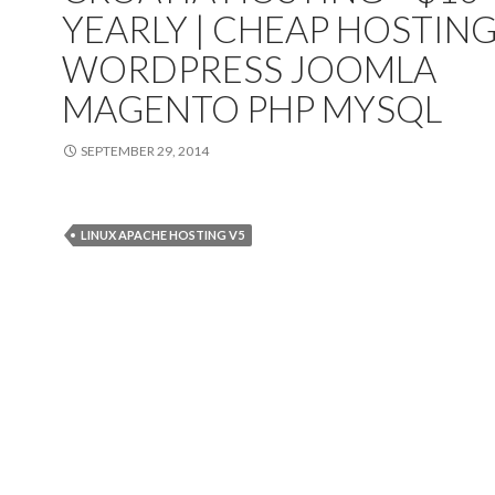
YEARLY | CHEAP HOSTIN
WORDPRESS JOOMLA
MAGENTO PHP MYSQL
SEPTEMBER 29, 2014
LINUX APACHE HOSTING V5