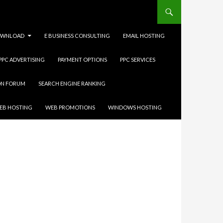
WNLOAD
E BUSINESS CONSULTING
EMAIL HOSTING
 PPC ADVERTISING
PAYMENT OPTIONS
PPC SERVICES
ON FORUM
SEARCH ENGINE RANKING
EB HOSTING
WEB PROMOTIONS
WINDOWS HOSTING