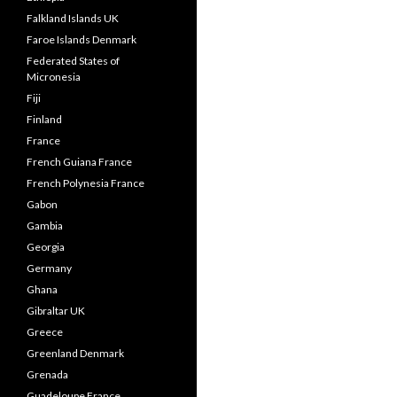
Falkland Islands UK
Faroe Islands Denmark
Federated States of
Micronesia
Fiji
Finland
France
French Guiana France
French Polynesia France
Gabon
Gambia
Georgia
Germany
Ghana
Gibraltar UK
Greece
Greenland Denmark
Grenada
Guadeloupe France