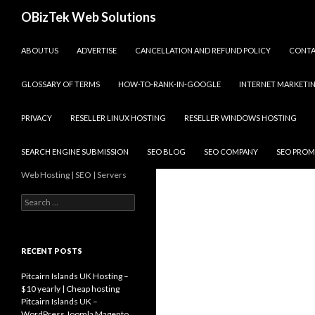
Search
OBizTek Web Solutions
SKIP TO CONTENT
ABOUTUS
ADVERTISE
CANCELLATION AND REFUND POLICY
CONT
GLOSSARY OF TERMS
HOW-TO-RANK-IN-GOOGLE
INTERNET MARKETI
PRIVACY
RESELLER LINUX HOSTING
RESELLER WINDOWS HOSTING
SEARCH ENGINE SUBMISSION
SEO BLOG
SEO COMPANY
SEO PROM
Web Hosting | SEO | Servers
Search
for:
RECENT POSTS
Pitcairn Islands UK Hosting –
$10 yearly | Cheap hosting
Pitcairn Islands UK –
WordPress Joomla Magento