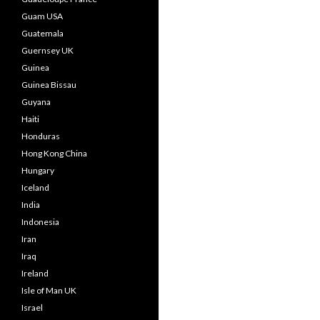
Guam USA
Guatemala
Guernsey UK
Guinea
Guinea Bissau
Guyana
Haiti
Honduras
Hong Kong China
Hungary
Iceland
India
Indonesia
Iran
Iraq
Ireland
Isle of Man UK
Israel