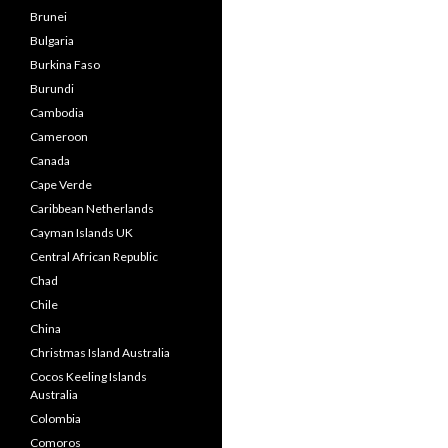
Brunei
Bulgaria
Burkina Faso
Burundi
Cambodia
Cameroon
Canada
Cape Verde
Caribbean Netherlands
Cayman Islands UK
Central African Republic
Chad
Chile
China
Christmas Island Australia
Cocos Keeling Islands
Australia
Colombia
Comoros