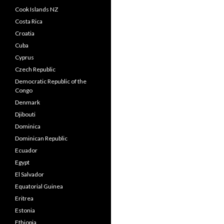
Cook Islands NZ
Costa Rica
Croatia
Cuba
Cyprus
Czech Republic
Democratic Republic of the
Congo
Denmark
Djibouti
Dominica
Dominican Republic
Ecuador
Egypt
El Salvador
Equatorial Guinea
Eritrea
Estonia
Ethiopia