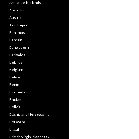
Aruba Netherlands
Australia
Austria
Azerbaijan
Bahamas
Bahrain
Bangladesh
Barbados
Belarus
Belgium
Belize
Benin
Bermuda UK
Bhutan
Bolivia
Bosnia and Herzegovina
Botswana
Brazil
British Virgin Islands UK