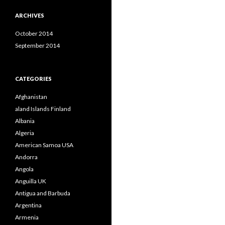
ARCHIVES
October 2014
September 2014
CATEGORIES
Afghanistan
aland Islands Finland
Albania
Algeria
American Samoa USA
Andorra
Angola
Anguilla UK
Antigua and Barbuda
Argentina
Armenia