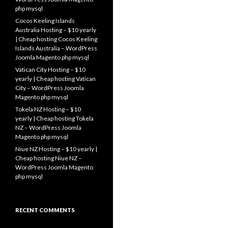
php mysql
Cocos Keeling Islands
Australia Hosting – $10 yearly
| Cheap hosting Cocos Keeling
Islands Australia – WordPress
Joomla Magento php mysql
Vatican City Hosting – $10
yearly | Cheap hosting Vatican
City – WordPress Joomla
Magento php mysql
Tokela NZ Hosting – $10
yearly | Cheap hosting Tokela
NZ – WordPress Joomla
Magento php mysql
Niue NZ Hosting – $10 yearly |
Cheap hosting Niue NZ –
WordPress Joomla Magento
php mysql
RECENT COMMENTS