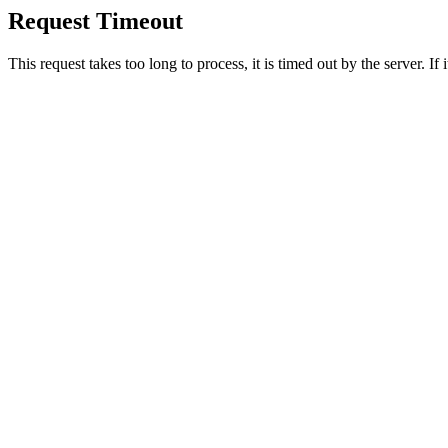
Request Timeout
This request takes too long to process, it is timed out by the server. If