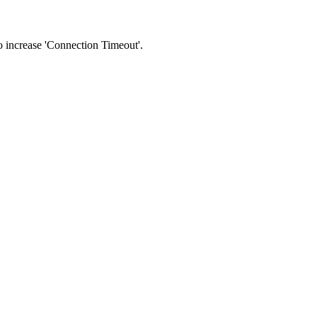
 to increase 'Connection Timeout'.