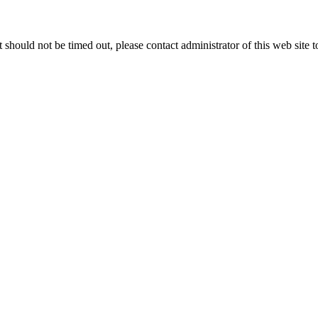
 it should not be timed out, please contact administrator of this web site